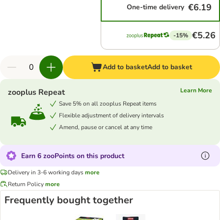
€6.19
One-time delivery
€5.26
-15%
Add to basket
Add to basket
Learn More
zooplus Repeat
Save 5% on all zooplus Repeat items
Flexible adjustment of delivery intervals
Amend, pause or cancel at any time
Earn 6 zooPoints on this product
Delivery in 3-6 working days
more
Return Policy
more
Frequently bought together