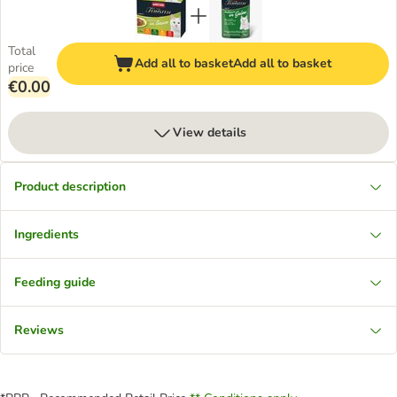
Total
Add all to basket
Add all to basket
price
€0.00
View details
Product description
Ingredients
Feeding guide
Reviews