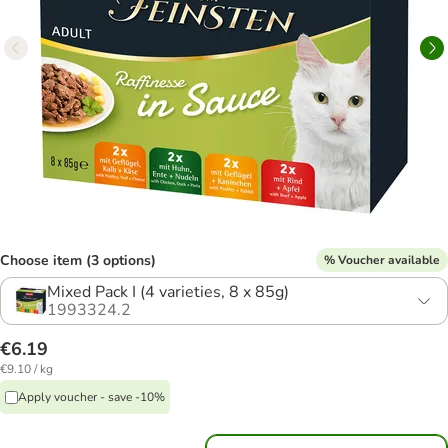
Choose item (3 options)
% Voucher available
Mixed Pack I (4 varieties, 8 x 85g)
1993324.2
€6.19
€9.10 / kg
Apply voucher - save -10%