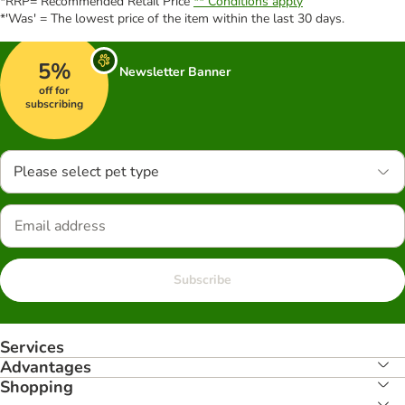
*RRP= Recommended Retail Price
** Conditions apply
*'Was' = The lowest price of the item within the last 30 days.
5%
Newsletter Banner
off for
subscribing
Please select pet type
Subscribe
Services
Advantages
Shopping