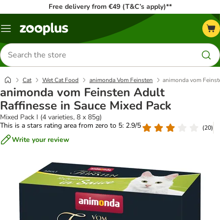
Free delivery from €49 (T&C’s apply)**
Menu
Search
for
products
Cat
Wet Cat Food
animonda Vom Feinsten
animonda vom Feinste
animonda vom Feinsten Adult
Raffinesse in Sauce Mixed Pack
Mixed Pack I (4 varieties, 8 x 85g)
This is a stars rating area from zero to 5: 2.9/5
(
20
)
Write your review