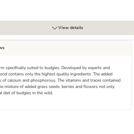
View details
ws
m specifically suited to budgies. Developed by experts and
ood contains only the highest quality ingredients. The added
s of calcium and phosphorous. The vitamins and traces contained
The mixture of added grass seeds, berries and flowers not only
l diet of budgies in the wild.