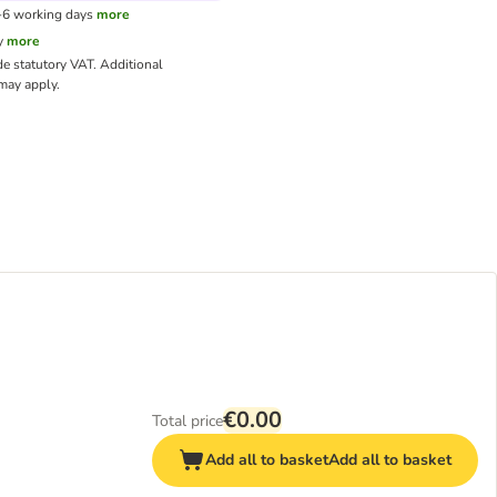
3-6 working days
more
y
more
de statutory VAT.
Additional
ay apply.
€0.00
Total price
Add all to basket
Add all to basket