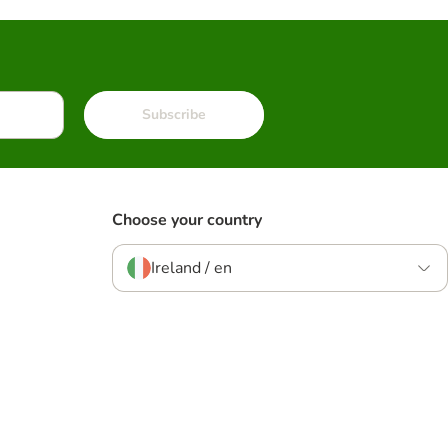
Subscribe
Choose your country
Ireland / en