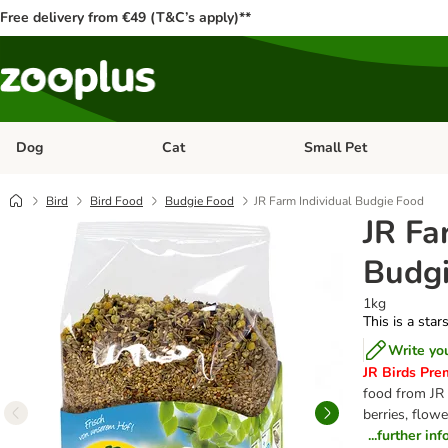
Free delivery from €49 (T&C’s apply)**
Dog
Cat
Small Pet
Open category menu: Dog
Open category menu: Cat
Bird
Bird Food
Budgie Food
JR Farm Individual Budgie Food
JR Fa
Budgi
1kg
This is a star
Write yo
JR Birds Pre
food from JR 
berries, flow
...further in