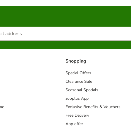
Shopping
Special Offers
Clearance Sale
Seasonal Specials
zooplus App
mme
Exclusive Benefits & Vouchers
Free Delivery
App offer