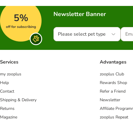
Newsletter Banner
5%
off for subscribing
Please select pet type
Services
Advantages
my zooplus
zooplus Club
Help
Rewards Shop
Contact
Refer a Friend
Shipping & Delivery
Newsletter
Returns
Affiliate Progra
Magazine
zooplus Repeat