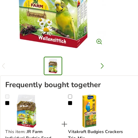
Frequently bought together
JR Farm Individual Budgie Food
Vitakraft Budgies Crackers Trio-Mi
This item
:
JR Farm
Vitakraft Budgies Crackers