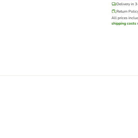
Delivery in 
Return Polic
All prices inclu
shipping costs
m
x