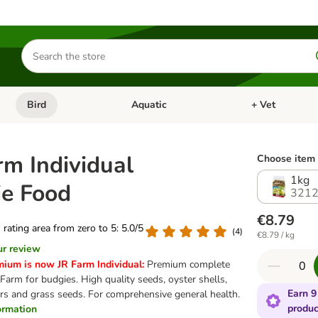
Search
for
products
Bird
Aquatic
+ Vet
Open category menu: Small Pet
Open category menu: Bird
Open category me
rm Individual
Choose item 
1kg
e Food
3212
€8.79
s rating area from zero to 5: 5.0/5
(
4
)
€8.79 / kg
ur review
mium is now JR Farm Individual:
Premium complete
Farm for budgies. High quality seeds, oyster shells,
Earn 9
ers and grass seeds. For comprehensive general health.
produc
formation