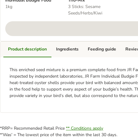
Individual Budgie Food
Trio-Mix
1kg
3 Sticks: Sesame
Seeds/Herbs/Kiwi
Product description
Ingredients
Feeding guide
Revie
This enriched seed mixture is a premium complete food from JR Far
inspected by independent laboratories, JR Farm Individual Budgie F
heat-treated oyster shells provide your bird with balanced amount
in the food help to support every aspect of your budgie’s health. 
provide variety in your bird’s diet, but also correspond to the natura
*RRP= Recommended Retail Price
** Conditions apply
*'Was' = The lowest price of the item within the last 30 days.