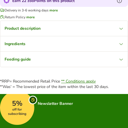
Earn 22 zooPoints on this product
Delivery in 3-6 working days
more
Return Policy
more
Product description
Ingredients
Feeding guide
*RRP= Recommended Retail Price
** Conditions apply
*'Was' = The lowest price of the item within the last 30 days.
5%
Newsletter Banner
off for
subscribing