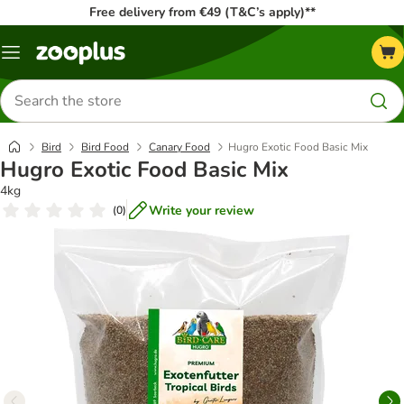
Free delivery from €49 (T&C’s apply)**
Menu
Search
for
products
Bird
Bird Food
Canary Food
Hugro Exotic Food Basic Mix
Hugro Exotic Food Basic Mix
4kg
Write your review
(
0
)