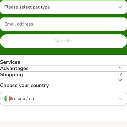
Please select pet type
Subscribe
Services
Advantages
Shopping
Choose your country
Ireland / en