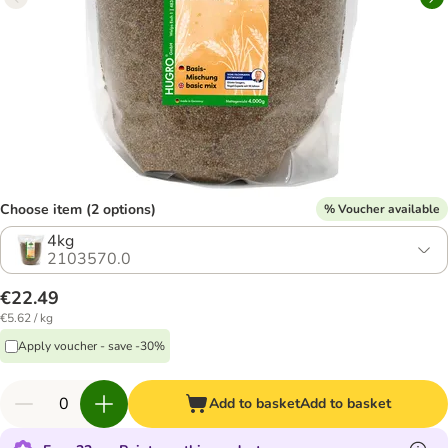
Choose item (2 options)
% Voucher available
4kg
2103570.0
€22.49
€5.62 / kg
Apply voucher - save -30%
Add to basket
Add to basket