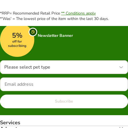
*RRP= Recommended Retail Price
** Conditions apply
*'Was' = The lowest price of the item within the last 30 days.
5%
Newsletter Banner
off for
subscribing
Please select pet type
Subscribe
Services