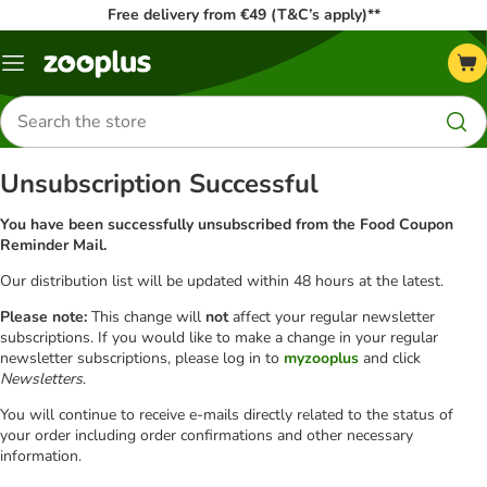
Free delivery from €49 (T&C’s apply)**
Menu
Search
for
products
Unsubscription Successful
You have been successfully unsubscribed from the Food Coupon
Reminder Mail.
Our distribution list will be updated within 48 hours at the latest.
Please note:
This change will
not
affect your regular newsletter
subscriptions. If you would like to make a change in your regular
newsletter subscriptions, please log in to
myzooplus
and click
Newsletters
.
You will continue to receive e-mails directly related to the status of
your order including order confirmations and other necessary
information.