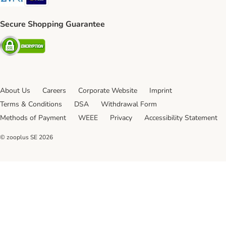
Secure Shopping Guarantee
Security
About Us
Careers
Corporate Website
Imprint
Terms & Conditions
DSA
Withdrawal Form
Methods of Payment
WEEE
Privacy
Accessibility Statement
© zooplus SE
2026