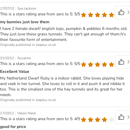
|
17/07/13
Sue Jackson
3
This is a stars rating area from zero to 5: 5/5
my bunnies just love them
I have 2 female dwarf/ english lops, pumpkin & pebbles 6 months old.
They just love these grass tunnels. They can't get enough of them.It's
their favourite form of entertainment.
Originally published in zooplus.co.uk
|
31/10/12
Suzanne
3
This is a stars rating area from zero to 5: 5/5
Excellent Value
My Netherland Dwarf Ruby is a indoor rabbit. She loves playing hide
and seek in her tunnel. She loves to roll in it and push it and nibble it
too. This is the smallest one of the hay tunnels and its great for her
needs.
Originally published in zooplus.co.uk
|
17/10/12
Helen Mash
3
This is a stars rating area from zero to 5: 4/5
good for price