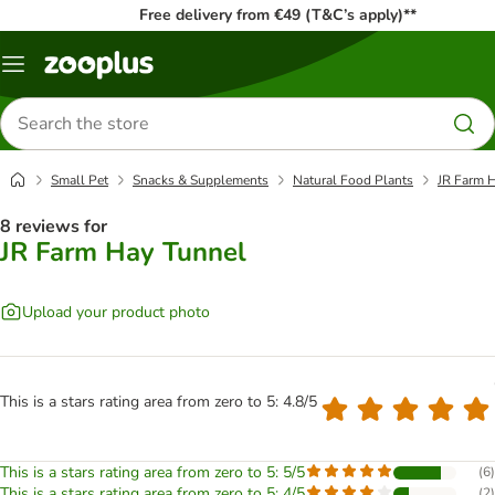
Free delivery from €49 (T&C’s apply)**
Menu
Search
for
products
Small Pet
Snacks & Supplements
Natural Food Plants
JR Farm 
8 reviews for
JR Farm Hay Tunnel
Upload your product photo
This is a stars rating area from zero to 5: 4.8/5
This is a stars rating area from zero to 5: 5/5
(
6
)
This is a stars rating area from zero to 5: 4/5
(
2
)