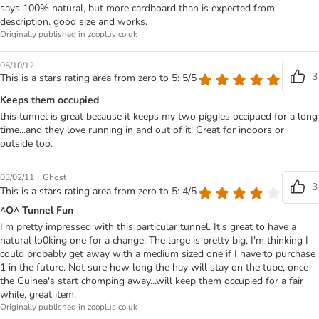
says 100% natural, but more cardboard than is expected from
description. good size and works.
Originally published in zooplus.co.uk
05/10/12
3
This is a stars rating area from zero to 5: 5/5
Keeps them occupied
this tunnel is great because it keeps my two piggies occipued for a long
time...and they love running in and out of it! Great for indoors or
outside too.
|
03/02/11
Ghost
3
This is a stars rating area from zero to 5: 4/5
^O^ Tunnel Fun
I'm pretty impressed with this particular tunnel. It's great to have a
natural lo0king one for a change. The large is pretty big, I'm thinking I
could probably get away with a medium sized one if I have to purchase
1 in the future. Not sure how long the hay will stay on the tube, once
the Guinea's start chomping away...will keep them occupied for a fair
while, great item.
Originally published in zooplus.co.uk