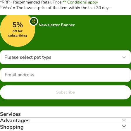
*RRP= Recommended Retail Price
** Conditions apply
*'Was' = The lowest price of the item within the last 30 days.
5%
Newsletter Banner
off for
subscribing
Please select pet type
Subscribe
Services
Advantages
Shopping