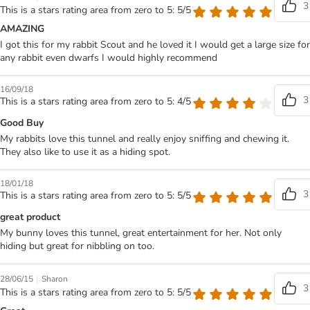
3
This is a stars rating area from zero to 5: 5/5
AMAZING
I got this for my rabbit Scout and he loved it I would get a large size for
any rabbit even dwarfs I would highly recommend
16/09/18
3
This is a stars rating area from zero to 5: 4/5
Good Buy
My rabbits love this tunnel and really enjoy sniffing and chewing it.
They also like to use it as a hiding spot.
18/01/18
3
This is a stars rating area from zero to 5: 5/5
great product
My bunny loves this tunnel, great entertainment for her. Not only
hiding but great for nibbling on too.
|
28/06/15
Sharon
3
This is a stars rating area from zero to 5: 5/5