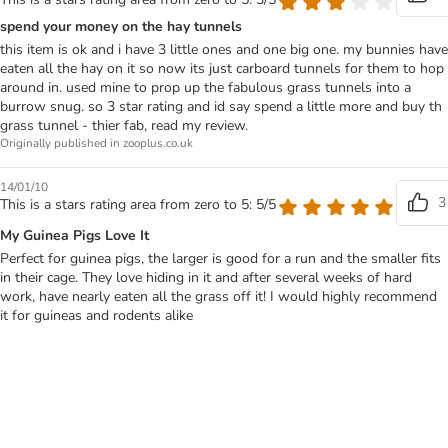
spend your money on the hay tunnels
this item is ok and i have 3 little ones and one big one. my bunnies have
eaten all the hay on it so now its just carboard tunnels for them to hop
around in. used mine to prop up the fabulous grass tunnels into a
burrow snug. so 3 star rating and id say spend a little more and buy th
grass tunnel - thier fab, read my review.
Originally published in zooplus.co.uk
14/01/10
3
This is a stars rating area from zero to 5: 5/5
My Guinea Pigs Love It
Perfect for guinea pigs, the larger is good for a run and the smaller fits
in their cage. They love hiding in it and after several weeks of hard
work, have nearly eaten all the grass off it! I would highly recommend
it for guineas and rodents alike