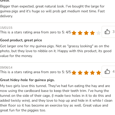
Great
Bigger than expected, great natural look. I've bought the large for
guinea pigs and it's huge so will prob get medium next time. Fast
delivery.
15/01/15
3
This is a stars rating area from zero to 5: 4/5
Good product, great price
Got larger one for my guinea pigs. Not as "grassy looking" as on the
photo, but they love to nibble on it. Happy with this product, its good
value for the money.
09/06/14
4
This is a stars rating area from zero to 5: 5/5
Great hidey-hole for guinea pigs.
My two girls love this tunnel. They've had fun eating the hay and are
now using the cardboard base to keep their teeth trim. I've hung the
tunnel on the side of their cage, (I made two holes in it to do this and
added twisty wire), and they love to hop up and hide in it while I clean
their floor so it has become an exercise toy as well. Great value and
great fun for the piggies too.