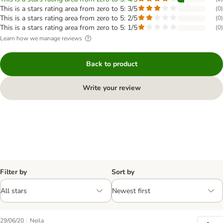
This is a stars rating area from zero to 5: 3/5
(
0
)
This is a stars rating area from zero to 5: 2/5
(
0
)
This is a stars rating area from zero to 5: 1/5
(
0
)
Learn how we manage reviews
Back to product
Write your review
Filter by
Sort by
|
29/06/20
Neila