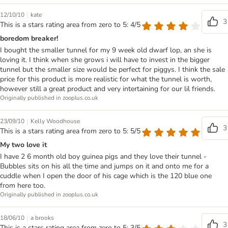
|
12/10/10
kate
3
This is a stars rating area from zero to 5: 4/5
boredom breaker!
I bought the smaller tunnel for my 9 week old dwarf lop, an she is
loving it. I think when she grows i will have to invest in the bigger
tunnel but the smaller size would be perfect for piggys. I think the sale
price for this product is more realistic for what the tunnel is worth,
however still a great product and very intertaining for our lil friends.
Originally published in zooplus.co.uk
|
23/09/10
Kelly Woodhouse
3
This is a stars rating area from zero to 5: 5/5
My two love it
I have 2 6 month old boy guinea pigs and they love their tunnel -
Bubbles sits on his all the time and jumps on it and onto me for a
cuddle when I open the door of his cage which is the 120 blue one
from here too.
Originally published in zooplus.co.uk
|
18/06/10
a brooks
3
This is a stars rating area from zero to 5: 3/5