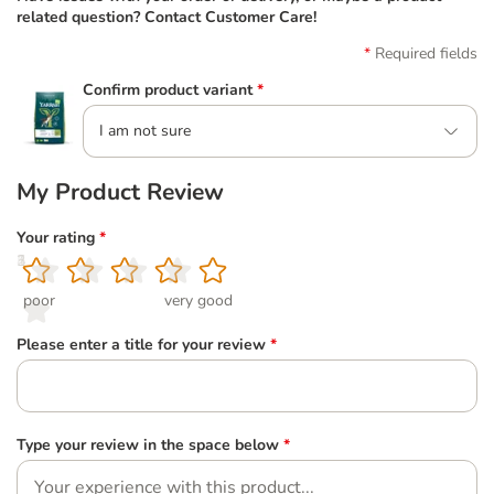
related question? Contact Customer Care!
Required fields
Confirm product variant
*
I am not sure
My Product Review
Your rating
*
1
2
3
4
5
poor
very good
Please enter a title for your review
*
Type your review in the space below
*