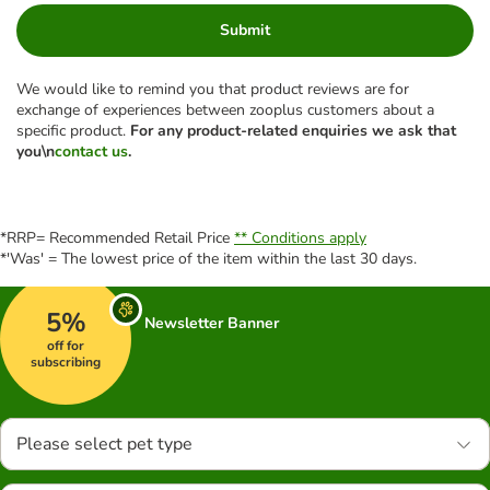
Submit
We would like to remind you that product reviews are for
exchange of experiences between zooplus customers about a
specific product.
For any product-related enquiries we ask that
you\n
contact us
.
*RRP= Recommended Retail Price
** Conditions apply
*'Was' = The lowest price of the item within the last 30 days.
5%
Newsletter Banner
off for
subscribing
Please select pet type