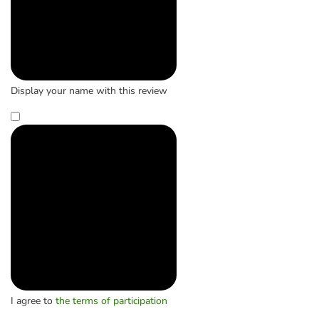
Display your name with this review
I agree to
the terms of participation