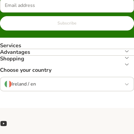
Subscribe
Services
Advantages
Shopping
Choose your country
Ireland / en