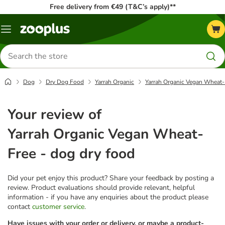
Free delivery from €49 (T&C’s apply)**
Menu
Search
for
products
Dog
Dry Dog Food
Yarrah Organic
Yarrah Organic Vegan Wheat-F
Your review of
Yarrah Organic Vegan Wheat-
Free - dog dry food
Did your pet enjoy this product? Share your feedback by posting a
review. Product evaluations should provide relevant, helpful
information - if you have any enquiries about the product please
contact
customer service
.
Have issues with your order or delivery, or maybe a product-