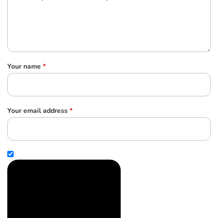
Your name
*
Your email address
*