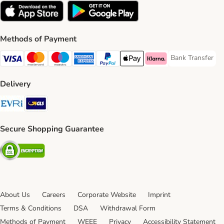
Methods of Payment
Bank Transfer
Bank Transfer P
Visa Payment Method
Mastercard Payment Method
Maestro Payment Method
American Express Payment Method
PayPal Payment Method
Apple Pay Payment Method
Klarna Payment Method
Delivery
Evri Shipping Method
GLS Shipping Method
Secure Shopping Guarantee
Security
About Us
Careers
Corporate Website
Imprint
Terms & Conditions
DSA
Withdrawal Form
Methods of Payment
WEEE
Privacy
Accessibility Statement