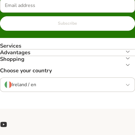
Subscribe
Services
Advantages
Shopping
Choose your country
Ireland / en