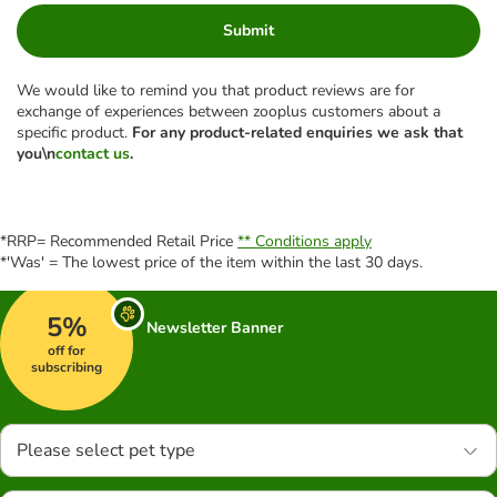
Submit
We would like to remind you that product reviews are for
exchange of experiences between zooplus customers about a
specific product.
For any product-related enquiries we ask that
you\n
contact us
.
*RRP= Recommended Retail Price
** Conditions apply
*'Was' = The lowest price of the item within the last 30 days.
5%
Newsletter Banner
off for
subscribing
Please select pet type