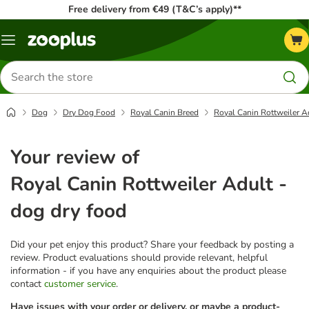
Free delivery from €49 (T&C’s apply)**
Menu
Search
for
products
Dog
Dry Dog Food
Royal Canin Breed
Royal Canin Rottweiler A
Your review of
Royal Canin Rottweiler Adult -
dog dry food
Did your pet enjoy this product? Share your feedback by posting a
review. Product evaluations should provide relevant, helpful
information - if you have any enquiries about the product please
contact
customer service
.
Have issues with your order or delivery, or maybe a product-