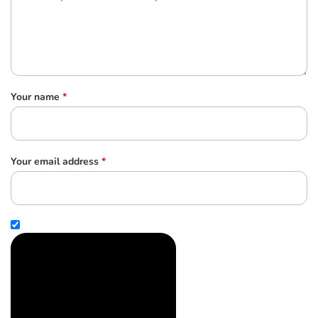
Your name
*
Your email address
*