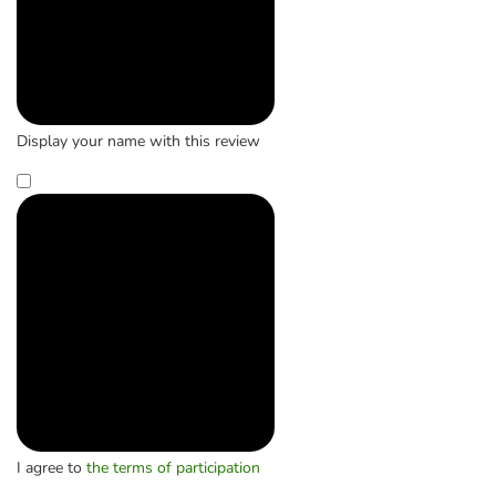
Display your name with this review
I agree to
the terms of participation