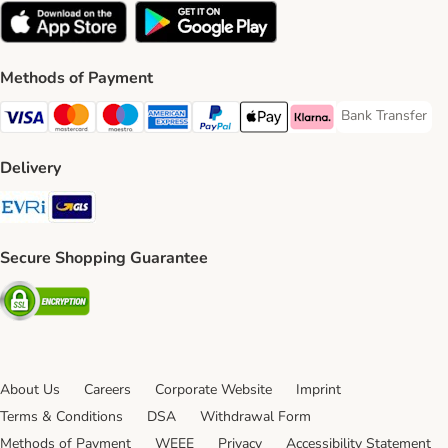
Methods of Payment
Bank Transfer
Bank Transfer P
Visa Payment Method
Mastercard Payment Method
Maestro Payment Method
American Express Payment Method
PayPal Payment Method
Apple Pay Payment Method
Klarna Payment Method
Delivery
Evri Shipping Method
GLS Shipping Method
Secure Shopping Guarantee
Security
About Us
Careers
Corporate Website
Imprint
Terms & Conditions
DSA
Withdrawal Form
Methods of Payment
WEEE
Privacy
Accessibility Statement