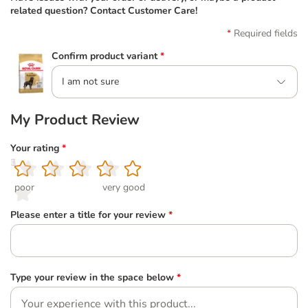
related question? Contact Customer Care!
Required fields
Confirm product variant
*
I am not sure
My Product Review
Your rating
*
1
2
3
4
5
poor
very good
Please enter a title for your review
*
Type your review in the space below
*