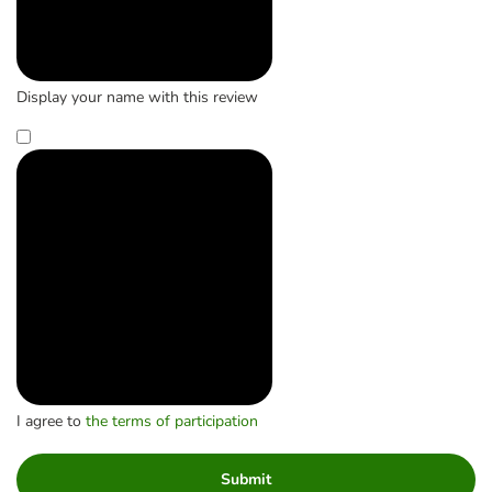
Display your name with this review
I agree to
the terms of participation
Submit