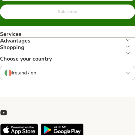
Subscribe
Services
Advantages
Shopping
Choose your country
Ireland / en