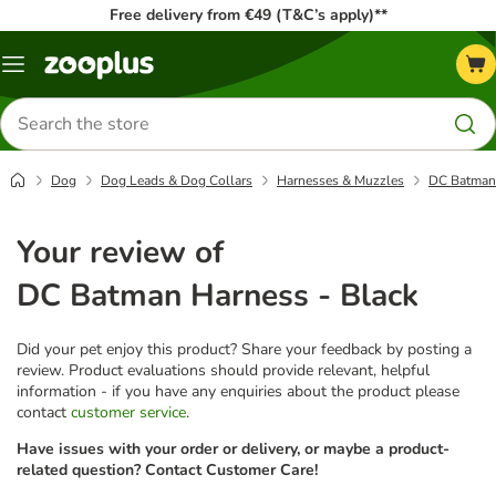
Free delivery from €49 (T&C’s apply)**
Menu
Search
for
products
Dog
Dog Leads & Dog Collars
Harnesses & Muzzles
DC Batman 
Your review of
DC Batman Harness - Black
Did your pet enjoy this product? Share your feedback by posting a
review. Product evaluations should provide relevant, helpful
information - if you have any enquiries about the product please
contact
customer service
.
Have issues with your order or delivery, or maybe a product-
related question? Contact Customer Care!