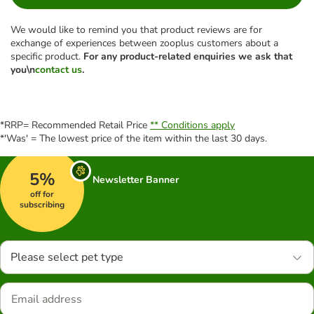
We would like to remind you that product reviews are for
exchange of experiences between zooplus customers about a
specific product.
For any product-related enquiries we ask that
you\n
contact us
.
*RRP= Recommended Retail Price
** Conditions apply
*'Was' = The lowest price of the item within the last 30 days.
5%
Newsletter Banner
off for
subscribing
Please select pet type