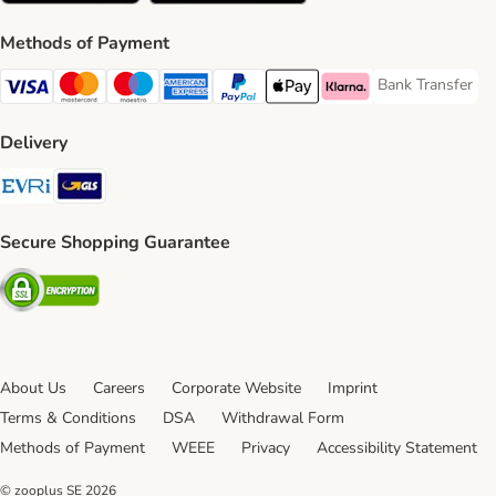
Methods of Payment
Bank Transfer
Bank Transfer P
Visa Payment Method
Mastercard Payment Method
Maestro Payment Method
American Express Payment Method
PayPal Payment Method
Apple Pay Payment Method
Klarna Payment Method
Delivery
Evri Shipping Method
GLS Shipping Method
Secure Shopping Guarantee
Security
About Us
Careers
Corporate Website
Imprint
Terms & Conditions
DSA
Withdrawal Form
Methods of Payment
WEEE
Privacy
Accessibility Statement
© zooplus SE
2026