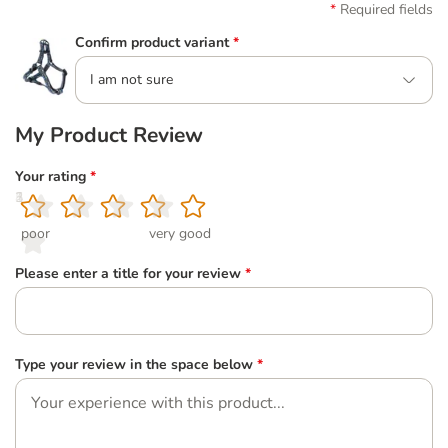
Required fields
Confirm product variant
*
I am not sure
My Product Review
Your rating
*
1
2
3
4
5
poor
very good
Please enter a title for your review
*
Type your review in the space below
*