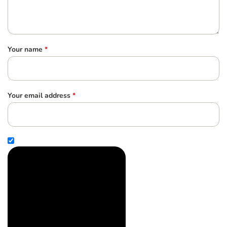
Your name
*
Your email address
*