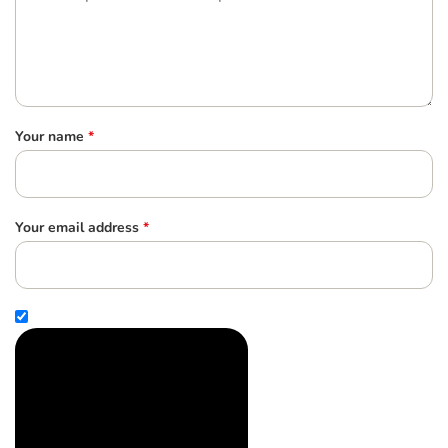
Your name
*
Your email address
*