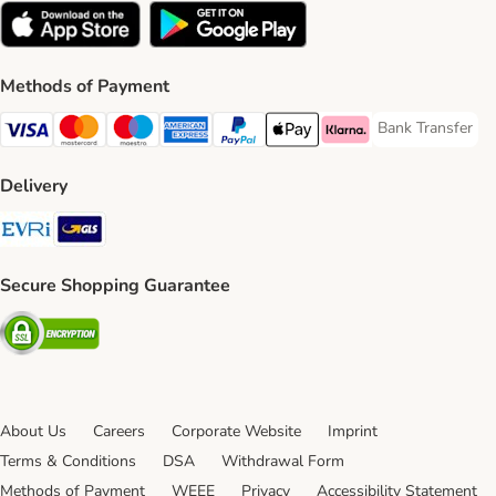
Methods of Payment
Bank Transfer
Bank Transfer P
Visa Payment Method
Mastercard Payment Method
Maestro Payment Method
American Express Payment Method
PayPal Payment Method
Apple Pay Payment Method
Klarna Payment Method
Delivery
Evri Shipping Method
GLS Shipping Method
Secure Shopping Guarantee
Security
About Us
Careers
Corporate Website
Imprint
Terms & Conditions
DSA
Withdrawal Form
Methods of Payment
WEEE
Privacy
Accessibility Statement