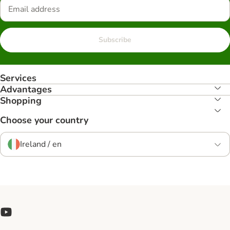
Subscribe
Services
Advantages
Shopping
Choose your country
Ireland / en