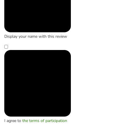
Display your name with this review
I agree to
the terms of participation