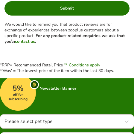
Submit
We would like to remind you that product reviews are for
exchange of experiences between zooplus customers about a
specific product.
For any product-related enquiries we ask that
you\n
contact us
.
*RRP= Recommended Retail Price
** Conditions apply
*'Was' = The lowest price of the item within the last 30 days.
5%
Newsletter Banner
off for
subscribing
Please select pet type