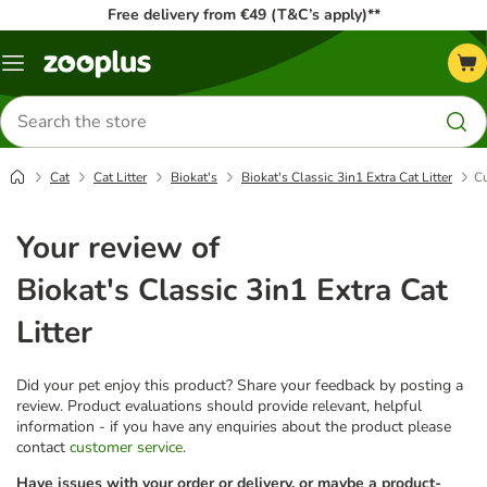
Free delivery from €49 (T&C’s apply)**
Menu
Search
for
products
Cat
Cat Litter
Biokat's
Biokat's Classic 3in1 Extra Cat Litter
Cu
Your review of
Biokat's Classic 3in1 Extra Cat
Litter
Did your pet enjoy this product? Share your feedback by posting a
review. Product evaluations should provide relevant, helpful
information - if you have any enquiries about the product please
contact
customer service
.
Have issues with your order or delivery, or maybe a product-