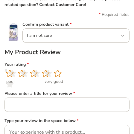
related question? Contact Customer Care!
Required fields
Confirm product variant
*
I am not sure
My Product Review
Your rating
*
1
2
3
4
5
poor
very good
Please enter a title for your review
*
Type your review in the space below
*