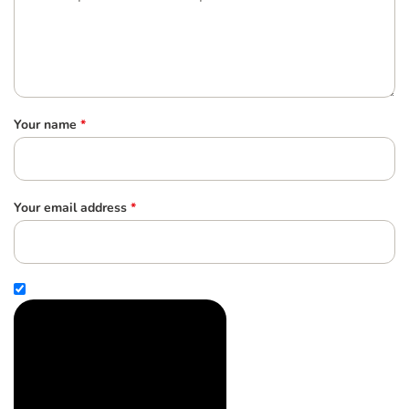
Your name
*
Your email address
*