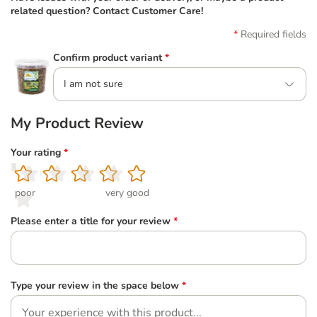
related question? Contact Customer Care!
Required fields
Confirm product variant
*
I am not sure
My Product Review
Your rating
*
1
2
3
4
5
poor
very good
Please enter a title for your review
*
Type your review in the space below
*