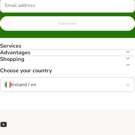
Subscribe
Services
Advantages
Shopping
Choose your country
Ireland / en