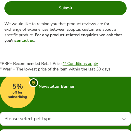
Submit
We would like to remind you that product reviews are for
exchange of experiences between zooplus customers about a
specific product.
For any product-related enquiries we ask that
you\n
contact us
.
*RRP= Recommended Retail Price
** Conditions apply
*'Was' = The lowest price of the item within the last 30 days.
5%
Newsletter Banner
off for
subscribing
Please select pet type