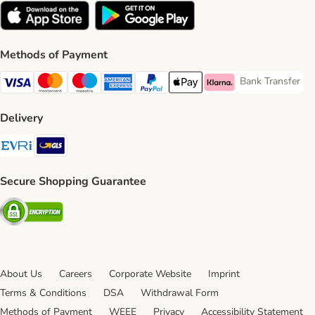
Methods of Payment
Bank Transfer
Bank Transfer P
Visa Payment Method
Mastercard Payment Method
Maestro Payment Method
American Express Payment Method
PayPal Payment Method
Apple Pay Payment Method
Klarna Payment Method
Delivery
Evri Shipping Method
GLS Shipping Method
Secure Shopping Guarantee
Security
About Us
Careers
Corporate Website
Imprint
Terms & Conditions
DSA
Withdrawal Form
Methods of Payment
WEEE
Privacy
Accessibility Statement