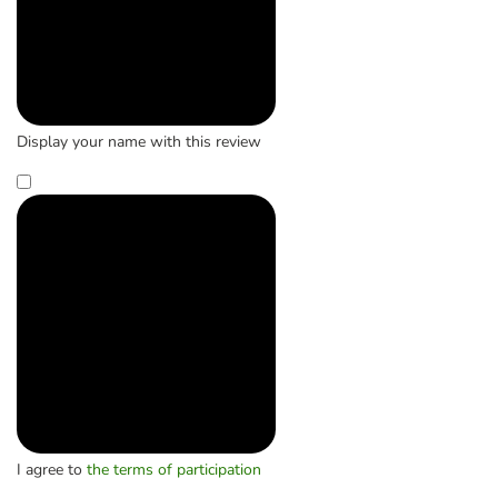
Display your name with this review
I agree to
the terms of participation