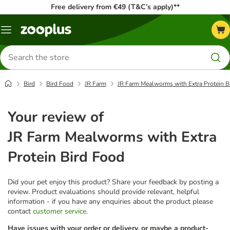
Free delivery from €49 (T&C’s apply)**
Menu
Search
for
products
Bird
Bird Food
JR Farm
JR Farm Mealworms with Extra Protein B
Your review of
JR Farm Mealworms with Extra
Protein Bird Food
Did your pet enjoy this product? Share your feedback by posting a
review. Product evaluations should provide relevant, helpful
information - if you have any enquiries about the product please
contact
customer service
.
Have issues with your order or delivery, or maybe a product-