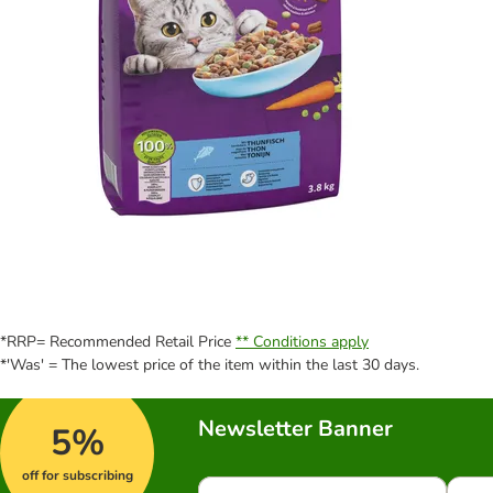
*RRP= Recommended Retail Price
** Conditions apply
*'Was' = The lowest price of the item within the last 30 days.
Newsletter Banner
5%
off for subscribing