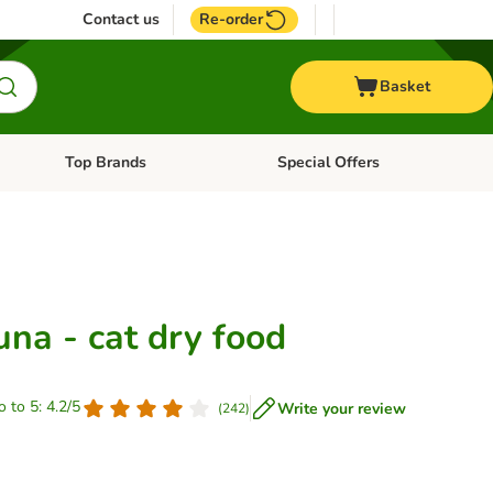
Contact us
Re-order
Basket
Top Brands
Special Offers
nu: Aquatic
Open category menu: + Vet
Open category menu: Top Brands
na - cat dry food
o to 5: 4.2/5
Write your review
(
242
)