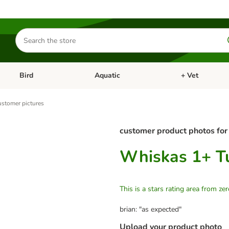
Search
for
products
Bird
Aquatic
+ Vet
Open category menu: Small Pet
Open category menu: Bird
Open category me
stomer pictures
customer product photos for
Whiskas 1+ Tu
This is a stars rating area from zer
brian: "as expected"
Upload your product photo