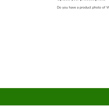
Do you have a product photo of W