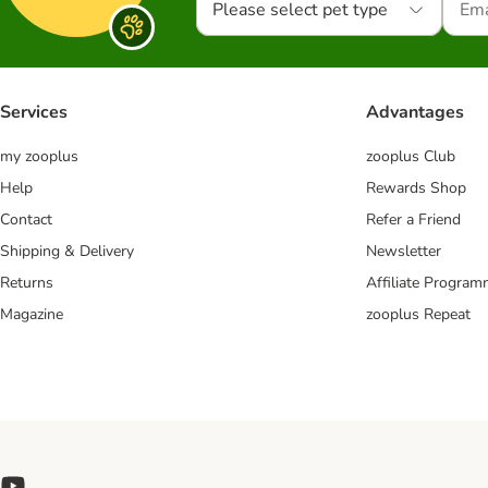
Please select pet type
Services
Advantages
my zooplus
zooplus Club
Help
Rewards Shop
Contact
Refer a Friend
Shipping & Delivery
Newsletter
Returns
Affiliate Progra
Magazine
zooplus Repeat