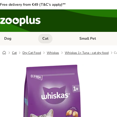
Free delivery from €49 (T&C’s apply)**
Dog
Cat
Small Pet
Open category menu: Dog
Open category menu: Cat
Cat
Dry Cat Food
Whiskas
Whiskas 1+ Tuna - cat dry food
Cu