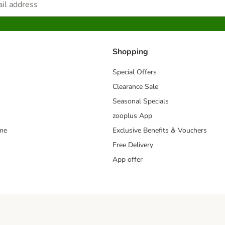
Shopping
Special Offers
Clearance Sale
Seasonal Specials
zooplus App
mme
Exclusive Benefits & Vouchers
Free Delivery
App offer