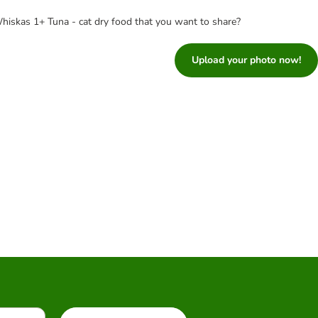
hiskas 1+ Tuna - cat dry food that you want to share?
Upload your photo now!