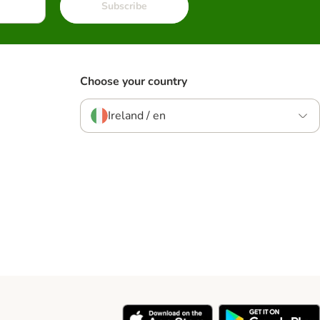
Subscribe
Choose your country
Ireland / en