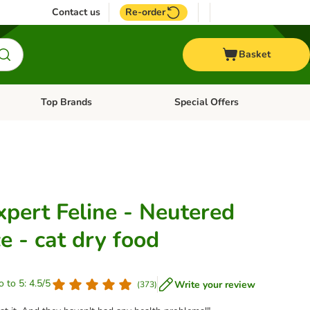
Contact us
Re-order
Basket
Top Brands
Special Offers
nu: Aquatic
Open category menu: + Vet
Open category menu: Top Brands
xpert Feline - Neutered
e - cat dry food
o to 5: 4.5/5
Write your review
(
373
)