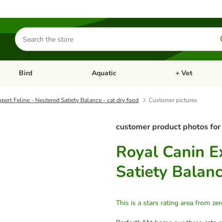
Search
for
products
Bird
Aquatic
+ Vet
Open category menu: Small Pet
Open category menu: Bird
Open category me
pert Feline - Neutered Satiety Balance - cat dry food
Customer pictures
customer product photos for
Royal Canin E
Satiety Balanc
This is a stars rating area from zer