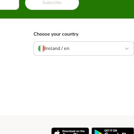
Subscribe
Choose your country
Ireland / en