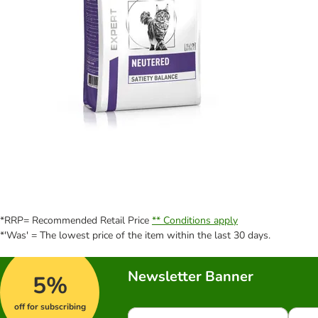
*RRP= Recommended Retail Price
** Conditions apply
*'Was' = The lowest price of the item within the last 30 days.
Newsletter Banner
5%
off for subscribing