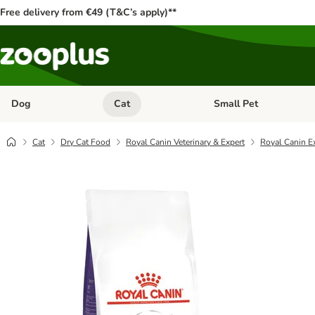
Free delivery from €49 (T&C’s apply)**
Dog
Cat
Small Pet
Open category menu: Dog
Open category menu: Cat
Cat
Dry Cat Food
Royal Canin Veterinary & Expert
Royal Canin Ex