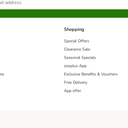
Shopping
Special Offers
Clearance Sale
Seasonal Specials
zooplus App
mme
Exclusive Benefits & Vouchers
Free Delivery
App offer