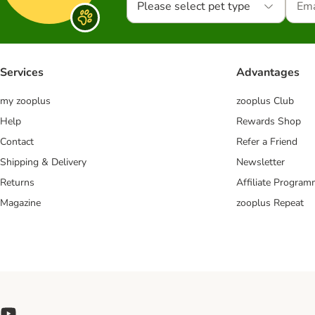
Please select pet type
Services
Advantages
my zooplus
zooplus Club
Help
Rewards Shop
Contact
Refer a Friend
Shipping & Delivery
Newsletter
Returns
Affiliate Progra
Magazine
zooplus Repeat