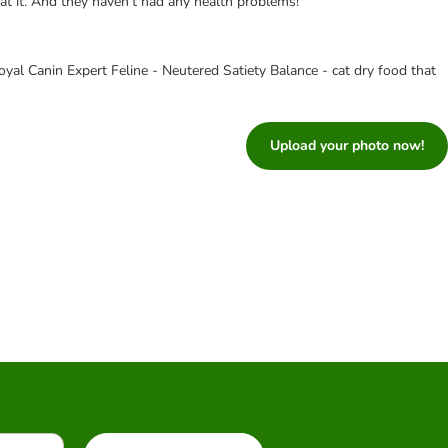
eat it. And they haven't had any health problems!"
yal Canin Expert Feline - Neutered Satiety Balance - cat dry food that
Upload your photo now!