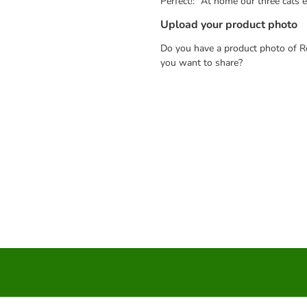
Perfect!: "At home our three cats 
Upload your product photo
Do you have a product photo of Ro
you want to share?