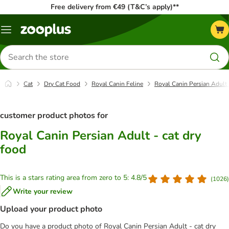
Free delivery from €49 (T&C’s apply)**
Menu
Search
for
products
Cat
Dry Cat Food
Royal Canin Feline
Royal Canin Persian Adult 
customer product photos for
Royal Canin Persian Adult - cat dry
food
This is a stars rating area from zero to 5: 4.8/5
(
1026
)
Write your review
Upload your product photo
Do you have a product photo of Royal Canin Persian Adult - cat dry