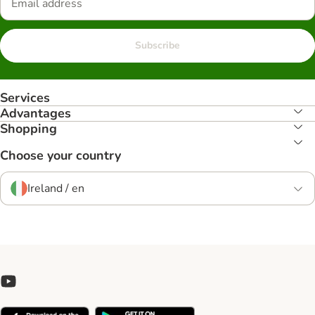
Subscribe
Services
Advantages
Shopping
Choose your country
Ireland / en