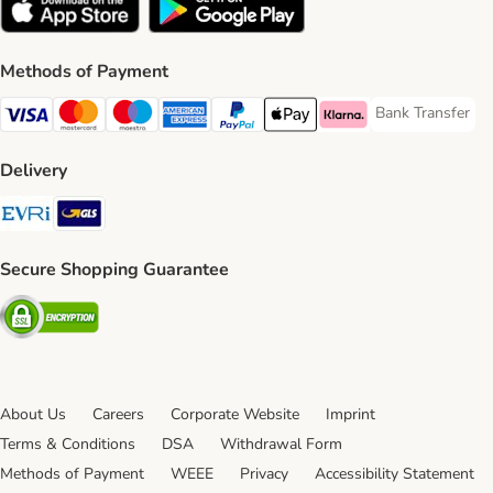
Methods of Payment
Bank Transfer
Bank Transfer P
Visa Payment Method
Mastercard Payment Method
Maestro Payment Method
American Express Payment Method
PayPal Payment Method
Apple Pay Payment Method
Klarna Payment Method
Delivery
Evri Shipping Method
GLS Shipping Method
Secure Shopping Guarantee
Security
About Us
Careers
Corporate Website
Imprint
Terms & Conditions
DSA
Withdrawal Form
Methods of Payment
WEEE
Privacy
Accessibility Statement