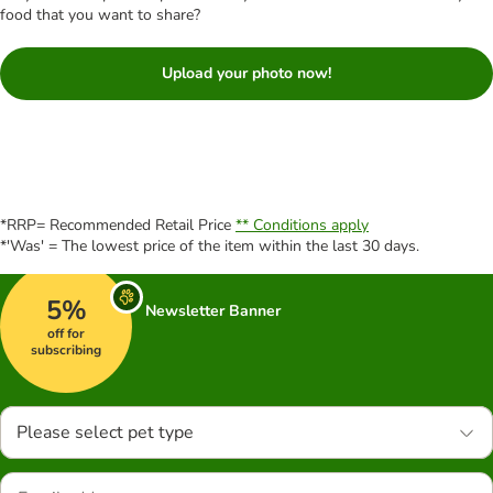
food that you want to share?
Upload your photo now!
*RRP= Recommended Retail Price
** Conditions apply
*'Was' = The lowest price of the item within the last 30 days.
5%
Newsletter Banner
off for
subscribing
Please select pet type