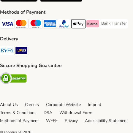
Methods of Payment
Bank Transfer
Bank Transfer P
Visa Payment Method
Mastercard Payment Method
Maestro Payment Method
American Express Payment Method
PayPal Payment Method
Apple Pay Payment Method
Klarna Payment Method
Delivery
Evri Shipping Method
GLS Shipping Method
Secure Shopping Guarantee
Security
About Us
Careers
Corporate Website
Imprint
Terms & Conditions
DSA
Withdrawal Form
Methods of Payment
WEEE
Privacy
Accessibility Statement
© zooplus SE
2026