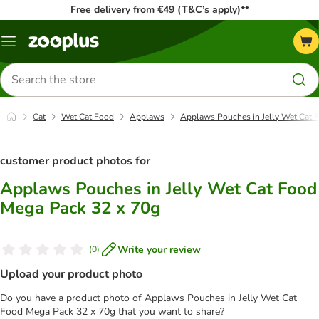
Free delivery from €49 (T&C’s apply)**
Menu
Search
for
products
Cat
Wet Cat Food
Applaws
Applaws Pouches in Jelly Wet Cat 
customer product photos for
Applaws Pouches in Jelly Wet Cat Food
Mega Pack 32 x 70g
Write your review
(
0
)
Upload your product photo
Do you have a product photo of Applaws Pouches in Jelly Wet Cat
Food Mega Pack 32 x 70g that you want to share?