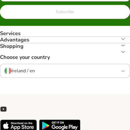
Subscribe
Services
Advantages
Shopping
Choose your country
Ireland / en