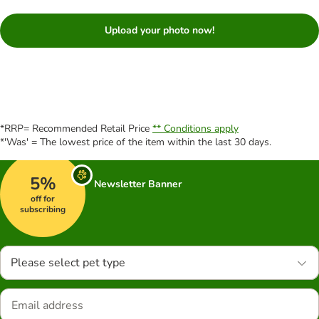
Upload your photo now!
*RRP= Recommended Retail Price
** Conditions apply
*'Was' = The lowest price of the item within the last 30 days.
5%
Newsletter Banner
off for
subscribing
Please select pet type