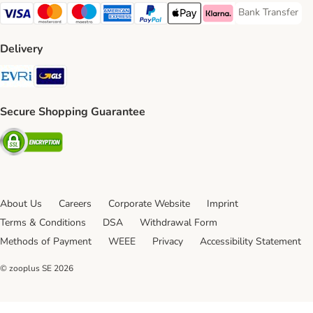
Bank Transfer
Bank Transfer P
Visa Payment Method
Mastercard Payment Method
Maestro Payment Method
American Express Payment Method
PayPal Payment Method
Apple Pay Payment Method
Klarna Payment Method
Delivery
Evri Shipping Method
GLS Shipping Method
Secure Shopping Guarantee
Security
About Us
Careers
Corporate Website
Imprint
Terms & Conditions
DSA
Withdrawal Form
Methods of Payment
WEEE
Privacy
Accessibility Statement
© zooplus SE
2026