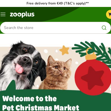
Free delivery from €49 (T&C’s apply)**
Menu
Search
for
products