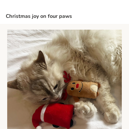
Christmas joy on four paws