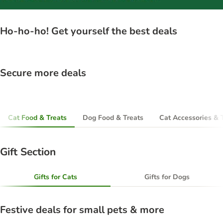
Ho-ho-ho! Get yourself the best deals
Secure more deals
Cat Food & Treats
Dog Food & Treats
Cat Accessories & 
Gift Section
Gifts for Cats
Gifts for Dogs
Festive deals for small pets & more