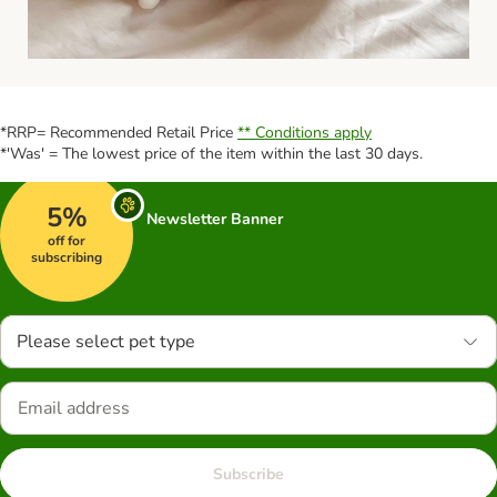
*RRP= Recommended Retail Price
** Conditions apply
*'Was' = The lowest price of the item within the last 30 days.
5%
Newsletter Banner
off for
subscribing
Please select pet type
Subscribe