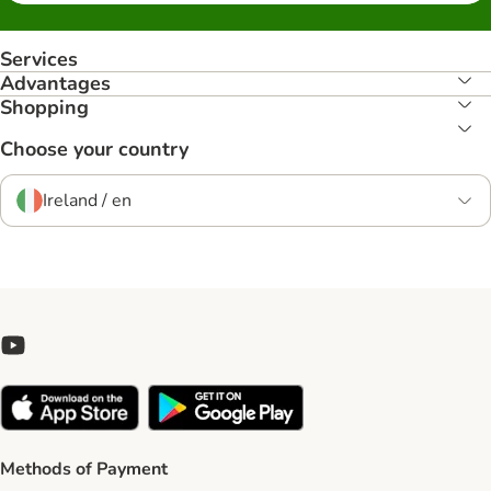
Services
Advantages
Shopping
Choose your country
Ireland / en
Methods of Payment