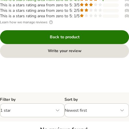
This is a stars rating area from zero to 5: 3/5
(
0
)
This is a stars rating area from zero to 5: 2/5
(
0
)
This is a stars rating area from zero to 5: 1/5
(
0
)
Learn how we manage reviews
Back to product
Write your review
Filter by
Sort by