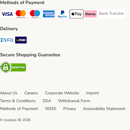
Methods of Payment
Bank Transfer
Bank Transfer P
Visa Payment Method
Mastercard Payment Method
Maestro Payment Method
American Express Payment Method
PayPal Payment Method
Apple Pay Payment Method
Klarna Payment Method
Delivery
Evri Shipping Method
GLS Shipping Method
Secure Shopping Guarantee
Security
About Us
Careers
Corporate Website
Imprint
Terms & Conditions
DSA
Withdrawal Form
Methods of Payment
WEEE
Privacy
Accessibility Statement
© zooplus SE
2026