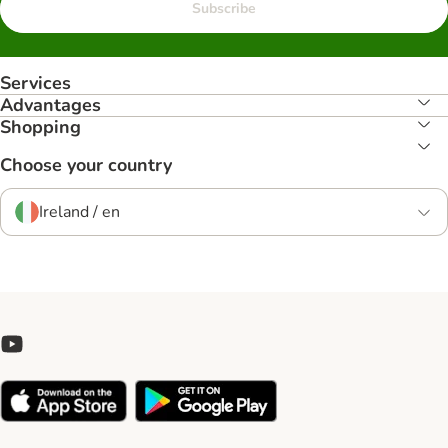
Subscribe
Services
Advantages
Shopping
Choose your country
Ireland / en