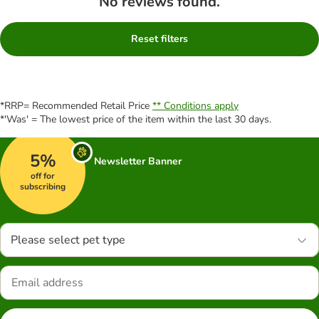
No reviews found.
Reset filters
*RRP= Recommended Retail Price
** Conditions apply
*'Was' = The lowest price of the item within the last 30 days.
5%
Newsletter Banner
off for
subscribing
Please select pet type