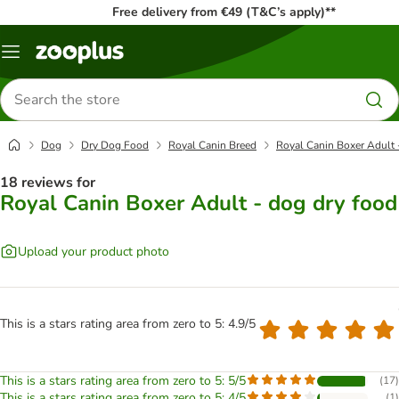
Free delivery from €49 (T&C’s apply)**
Menu
Search
for
products
Dog
Dry Dog Food
Royal Canin Breed
Royal Canin Boxer Adult 
18 reviews for
Royal Canin Boxer Adult - dog dry food
Upload your product photo
This is a stars rating area from zero to 5: 4.9/5
This is a stars rating area from zero to 5: 5/5
(
17
)
This is a stars rating area from zero to 5: 4/5
(
1
)