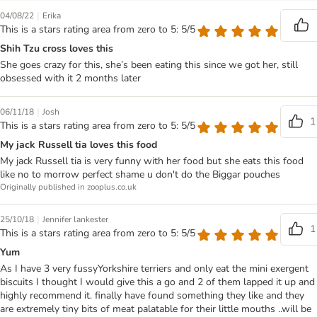
|
04/08/22
Erika
This is a stars rating area from zero to 5: 5/5
Shih Tzu cross loves this
She goes crazy for this, she’s been eating this since we got her, still
obsessed with it 2 months later
|
06/11/18
Josh
1
This is a stars rating area from zero to 5: 5/5
My jack Russell tia loves this food
My jack Russell tia is very funny with her food but she eats this food
like no to morrow perfect shame u don't do the Biggar pouches
Originally published in zooplus.co.uk
|
25/10/18
Jennifer lankester
1
This is a stars rating area from zero to 5: 5/5
Yum
As I have 3 very fussyYorkshire terriers and only eat the mini exergent
biscuits I thought I would give this a go and 2 of them lapped it up and
highly recommend it. finally have found something they like and they
are extremely tiny bits of meat palatable for their little mouths ..will be