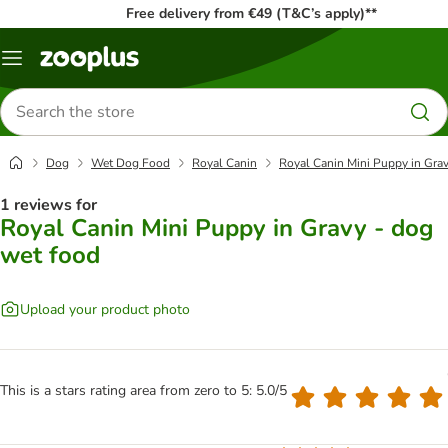
Free delivery from €49 (T&C’s apply)**
Menu
Search
for
products
Dog
Wet Dog Food
Royal Canin
Royal Canin Mini Puppy in Grav
1 reviews for
Royal Canin Mini Puppy in Gravy - dog
wet food
Upload your product photo
This is a stars rating area from zero to 5: 5.0/5