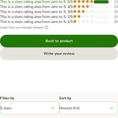
This is a stars rating area from zero to 5: 5/5
(
1
)
This is a stars rating area from zero to 5: 4/5
(
0
)
This is a stars rating area from zero to 5: 3/5
(
0
)
This is a stars rating area from zero to 5: 2/5
(
0
)
This is a stars rating area from zero to 5: 1/5
(
0
)
Learn how we manage reviews
Back to product
Write your review
Filter by
Sort by