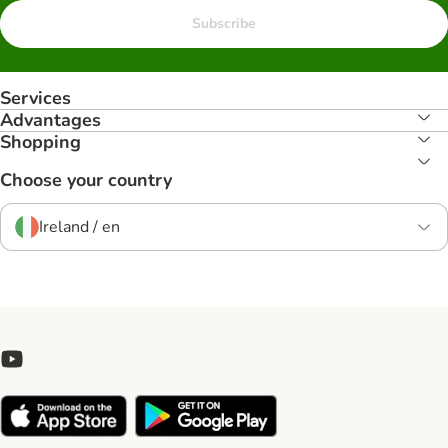
Subscribe
Services
Advantages
Shopping
Choose your country
Ireland / en