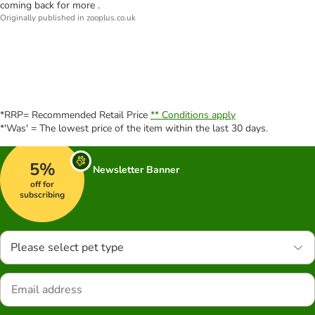
coming back for more .
Originally published in zooplus.co.uk
*RRP= Recommended Retail Price
** Conditions apply
*'Was' = The lowest price of the item within the last 30 days.
5%
Newsletter Banner
off for
subscribing
Please select pet type