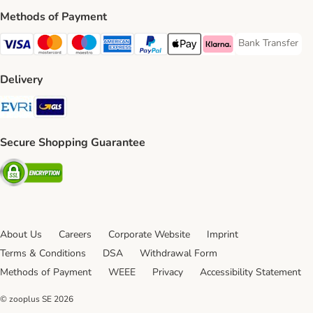
Methods of Payment
Bank Transfer
Bank Transfer P
Visa Payment Method
Mastercard Payment Method
Maestro Payment Method
American Express Payment Method
PayPal Payment Method
Apple Pay Payment Method
Klarna Payment Method
Delivery
Evri Shipping Method
GLS Shipping Method
Secure Shopping Guarantee
Security
About Us
Careers
Corporate Website
Imprint
Terms & Conditions
DSA
Withdrawal Form
Methods of Payment
WEEE
Privacy
Accessibility Statement
© zooplus SE
2026