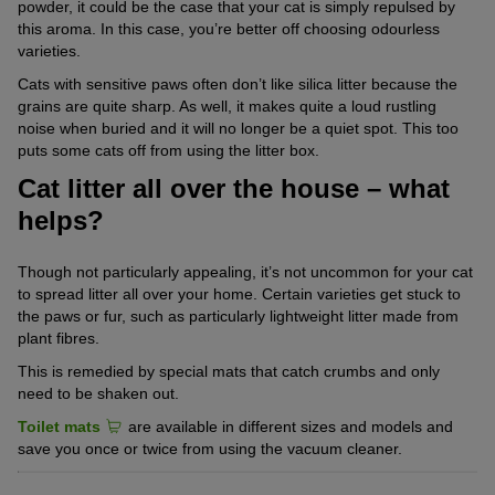
powder, it could be the case that your cat is simply repulsed by
this aroma. In this case, you’re better off choosing odourless
varieties.
Cats with sensitive paws often don’t like silica litter because the
grains are quite sharp. As well, it makes quite a loud rustling
noise when buried and it will no longer be a quiet spot. This too
puts some cats off from using the litter box.
Cat litter all over the house – what
helps?
Though not particularly appealing, it’s not uncommon for your cat
to spread litter all over your home. Certain varieties get stuck to
the paws or fur, such as particularly lightweight litter made from
plant fibres.
This is remedied by special mats that catch crumbs and only
need to be shaken out.
Toilet mats
are available in different sizes and models and
save you once or twice from using the vacuum cleaner.