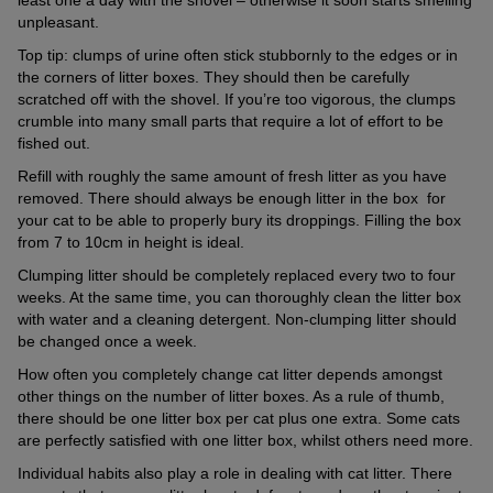
unpleasant.
Top tip: clumps of urine often stick stubbornly to the edges or in
the corners of litter boxes. They should then be carefully
scratched off with the shovel. If you’re too vigorous, the clumps
crumble into many small parts that require a lot of effort to be
fished out.
Refill with roughly the same amount of fresh litter as you have
removed. There should always be enough litter in the box for
your cat to be able to properly bury its droppings. Filling the box
from 7 to 10cm in height is ideal.
Clumping litter should be completely replaced every two to four
weeks. At the same time, you can thoroughly clean the litter box
with water and a cleaning detergent. Non-clumping litter should
be changed once a week.
How often you completely change cat litter depends amongst
other things on the number of litter boxes. As a rule of thumb,
there should be one litter box per cat plus one extra. Some cats
are perfectly satisfied with one litter box, whilst others need more.
Individual habits also play a role in dealing with cat litter. There