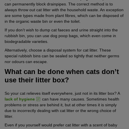
can permanently block drainpipes. The correct method is to
always throw out cat litter with the household waste. An exception
are some types made from plant fibres, which can be disposed of
in the organic waste bin or even the toilet.
If you don’t wish to dump cat faeces and urine straight into the
rubbish bin, you can use dog poop bags, which even come in
biodegradable varieties.
Alternatively, choose a disposal system for cat litter. These
special rubbish bins can be sealed so tightly that neither germs
nor odours can escape.
What can be done when cats don’t
use their litter box?
So your cat relieves itself everywhere, just not in its litter box? A
lack of hygiene
can have many causes. Sometimes health
problems or stress are behind it, but at other times it is simply
due to incorrectly dealing with cat litter or the wrong choice of
litter.
Even if you yourself would prefer cat litter with a scent of baby