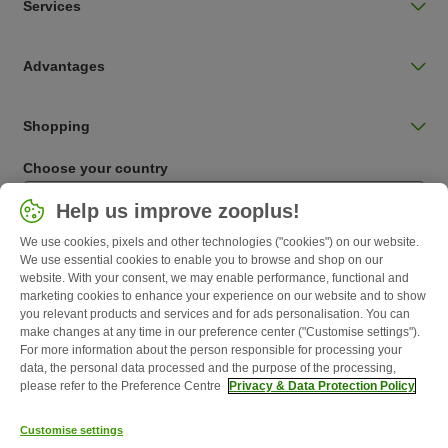
Services
Advantages
Shopping
Choose your country
Ireland / IE
Help us improve zooplus!
We use cookies, pixels and other technologies ("cookies") on our website.
Follow zooplus
We use essential cookies to enable you to browse and shop on our
website. With your consent, we may enable performance, functional and
marketing cookies to enhance your experience on our website and to show
you relevant products and services and for ads personalisation. You can
make changes at any time in our preference center ("Customise settings").
For more information about the person responsible for processing your
data, the personal data processed and the purpose of the processing,
please refer to the Preference Centre
Privacy & Data Protection Policy
Customise settings