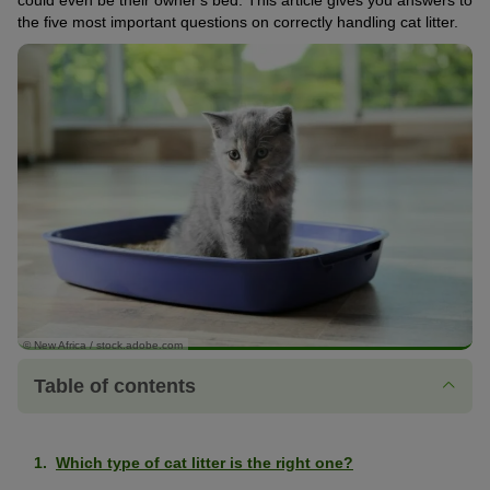
could even be their owner's bed. This article gives you answers to
the five most important questions on correctly handling cat litter.
© New Africa / stock.adobe.com
Table of contents
Which type of cat litter is the right one?