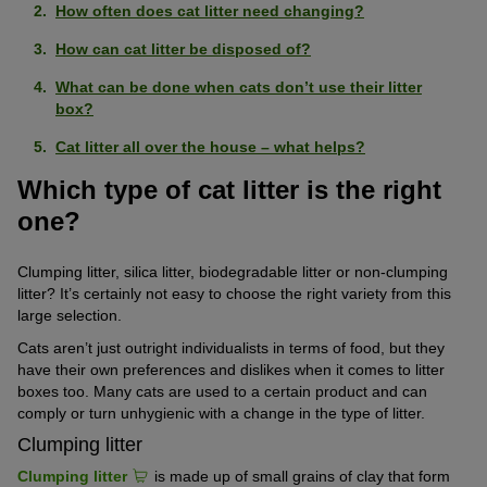
How often does cat litter need changing?
How can cat litter be disposed of?
What can be done when cats don’t use their litter
box?
Cat litter all over the house – what helps?
Which type of cat litter is the right
one?
Clumping litter, silica litter, biodegradable litter or non-clumping
litter? It’s certainly not easy to choose the right variety from this
large selection.
Cats aren’t just outright individualists in terms of food, but they
have their own preferences and dislikes when it comes to litter
boxes too. Many cats are used to a certain product and can
comply or turn unhygienic with a change in the type of litter.
Clumping litter
Clumping litter
is made up of small grains of clay that form