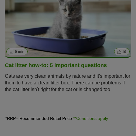
5 min
10
Cat litter how-to: 5 important questions
Cats are very clean animals by nature and it's important for
them to have a clean litter box. There can be problems if
the cat litter isn't right for the cat or is changed too
infrequently: cats refuse to relieve themselves or do their
business where they prefer – which could even be their
owner's bed. This article gives you answers to the five
most important questions on correctly handling cat litter.
*RRP= Recommended Retail Price
**Conditions apply