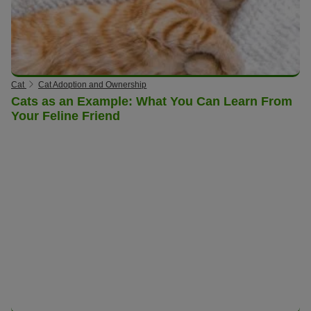
Cat
Cat Adoption and Ownership
Cats as an Example: What You Can Learn From
Your Feline Friend