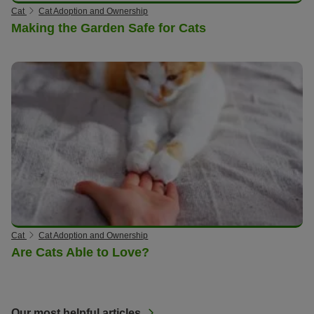
Cat
Cat Adoption and Ownership
Making the Garden Safe for Cats
Cat
Cat Adoption and Ownership
Are Cats Able to Love?
Our most helpful articles