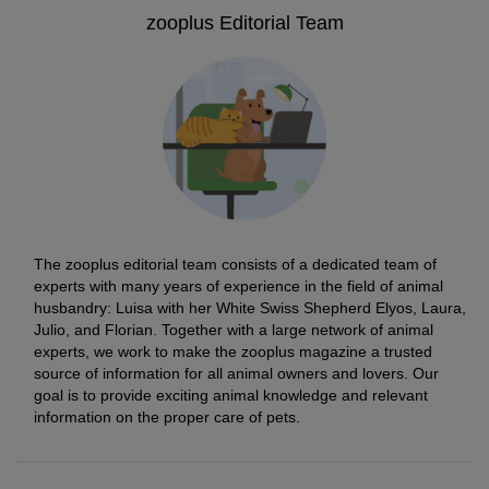
zooplus Editorial Team
The zooplus editorial team consists of a dedicated team of
experts with many years of experience in the field of animal
husbandry: Luisa with her White Swiss Shepherd Elyos, Laura,
Julio, and Florian. Together with a large network of animal
experts, we work to make the zooplus magazine a trusted
source of information for all animal owners and lovers. Our
goal is to provide exciting animal knowledge and relevant
information on the proper care of pets.