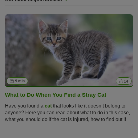
9 min
14
What to Do When You Find a Stray Cat
Have you found a
cat
that looks like it doesn’t belong to
anyone? Here you can read about what to do in this case,
what you should do if the cat is injured, how to find out if
the cat has a home and when you would be allowed to
keep the cat.