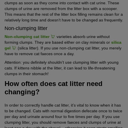
clumps as soon as they come into contact with cat urine. These
clumps of urine are removed from the litter box with a scooper.
This means that the rest of the litter box filling remains clean for a
relatively long time and doesn’t have to be changed as frequently.
Non-clumping litter
Non-clumping cat litter
varieties absorb urine without
forming clumps. They are based either on clay minerals or
silica
gel
(silica litter). If you use non-clumping cat litter, you merely
have to remove cat faeces once a day.
Attention: you definitely shouldn’t use clumping litter with young
cats. If kittens nibble at the litter, it can lead to life-threatening
clumps in their stomach!
How often does cat litter need
changing?
In order to correctly handle cat litter, it’s vital to know when it has
to be changed. Cats with normal digestion defecate once to twice
per day and urinate around four to five times per day. If you use
clumping litter, you should remove faeces and clumps of urine at
least one a day with the shovel – otherwise it soon starts smelling