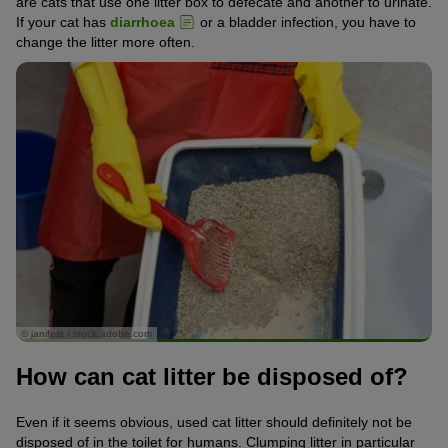
are cats that use one litter box to defecate and another to urinate.
If your cat has
diarrhoea
or a bladder infection, you have to
change the litter more often.
© janifest / stock.adobe.com
How can cat litter be disposed of?
Even if it seems obvious, used cat litter should definitely not be
disposed of in the toilet for humans. Clumping litter in particular