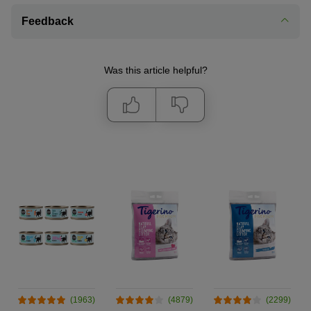
Feedback
Was this article helpful?
(1963)
(4879)
(2299)