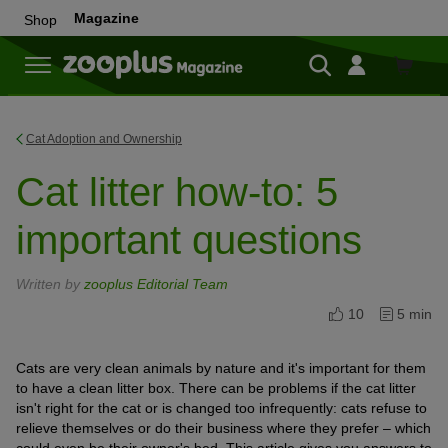
Magazine
Shop
Shop
Cat Adoption and Ownership
Cat litter how-to: 5
important questions
Written by
zooplus Editorial Team
10
5 min
Cats are very clean animals by nature and it's important for them
to have a clean litter box. There can be problems if the cat litter
isn't right for the cat or is changed too infrequently: cats refuse to
relieve themselves or do their business where they prefer – which