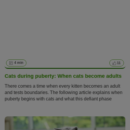
4 min
11
Cats during puberty: When cats become adults
There comes a time when every kitten becomes an adult
and tests boundaries. The following article explains when
puberty begins with cats and what this defiant phase
means for you as a cat owner.