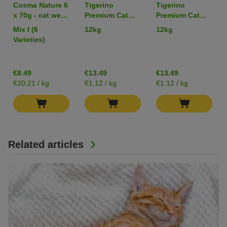
Cosma Nature 6
Tigerino
Tigerino
x 70g - cat wet
Premium Cat
Premium Cat
food
Litter -
Litter –
Mix I (6
12kg
12kg
Babypowder
Sensitive
Varieties)
Scented
(Unscented)
€8.49
€13.49
€13.49
€20.21 / kg
€1.12 / kg
€1.12 / kg
Related articles