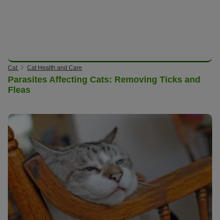
Cat
Cat Health and Care
Parasites Affecting Cats: Removing Ticks and
Fleas