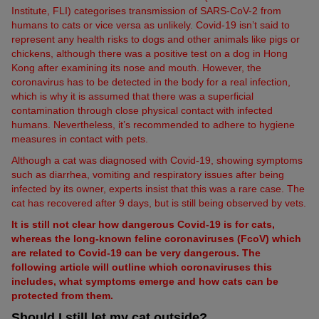
Institute, FLI) categorises transmission of SARS-CoV-2 from
humans to cats or vice versa as unlikely. Covid-19 isn’t said to
represent any health risks to dogs and other animals like pigs or
chickens, although there was a positive test on a dog in Hong
Kong after examining its nose and mouth. However, the
coronavirus has to be detected in the body for a real infection,
which is why it is assumed that there was a superficial
contamination through close physical contact with infected
humans. Nevertheless, it’s recommended to adhere to hygiene
measures in contact with pets.
Although a cat was diagnosed with Covid-19, showing symptoms
such as diarrhea, vomiting and respiratory issues after being
infected by its owner, experts insist that this was a rare case. The
cat has recovered after 9 days, but is still being observed by vets.
It is still not clear how dangerous Covid-19 is for cats,
whereas the long-known feline coronaviruses (FcoV) which
are related to Covid-19 can be very dangerous. The
following article will outline which coronaviruses this
includes, what symptoms emerge and how cats can be
protected from them.
Should I still let my cat outside?