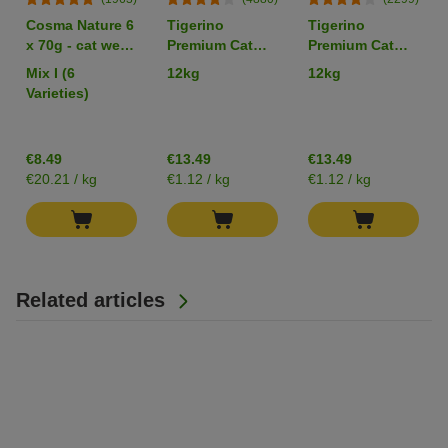
Cosma Nature 6
Tigerino
Tigerino
x 70g - cat wet
Premium Cat
Premium Cat
food
Litter -
Litter –
Mix I (6
12kg
12kg
Babypowder
Sensitive
Varieties)
Scented
(Unscented)
€8.49
€13.49
€13.49
€20.21 / kg
€1.12 / kg
€1.12 / kg
Related articles