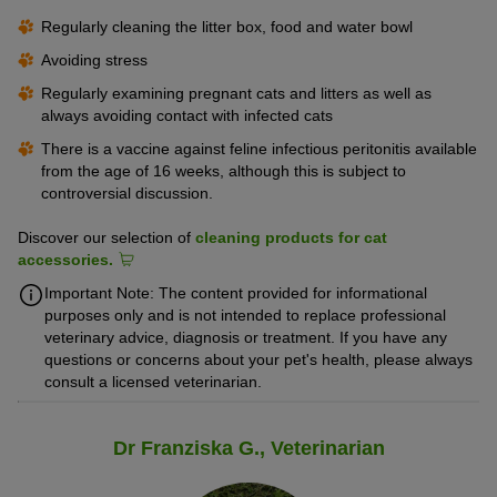
Regularly cleaning the litter box, food and water bowl
Avoiding stress
Regularly examining pregnant cats and litters as well as
always avoiding contact with infected cats
There is a vaccine against feline infectious peritonitis available
from the age of 16 weeks, although this is subject to
controversial discussion.
Discover our selection of
cleaning products for cat
accessories.
Important Note: The content provided for informational
purposes only and is not intended to replace professional
veterinary advice, diagnosis or treatment. If you have any
questions or concerns about your pet's health, please always
consult a licensed veterinarian.
Dr Franziska G., Veterinarian