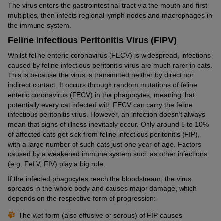
The virus enters the gastrointestinal tract via the mouth and first
multiplies, then infects regional lymph nodes and macrophages in
the immune system.
Feline Infectious Peritonitis Virus (FIPV)
Whilst feline enteric coronavirus (FECV) is widespread, infections
caused by feline infectious peritonitis virus are much rarer in cats.
This is because the virus is transmitted neither by direct nor
indirect contact. It occurs through random mutations of feline
enteric coronavirus (FECV) in the phagocytes, meaning that
potentially every cat infected with FECV can carry the feline
infectious peritonitis virus. However, an infection doesn’t always
mean that signs of illness inevitably occur. Only around 5 to 10%
of affected cats get sick from feline infectious peritonitis (FIP),
with a large number of such cats just one year of age. Factors
caused by a weakened immune system such as other infections
(e.g. FeLV, FIV) play a big role.
If the infected phagocytes reach the bloodstream, the virus
spreads in the whole body and causes major damage, which
depends on the respective form of progression:
The wet form (also effusive or serous) of FIP causes