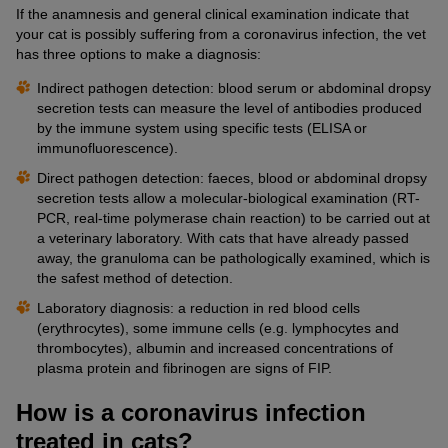
If the anamnesis and general clinical examination indicate that
your cat is possibly suffering from a coronavirus infection, the vet
has three options to make a diagnosis:
Indirect pathogen detection: blood serum or abdominal dropsy
secretion tests can measure the level of antibodies produced
by the immune system using specific tests (ELISA or
immunofluorescence).
Direct pathogen detection: faeces, blood or abdominal dropsy
secretion tests allow a molecular-biological examination (RT-
PCR, real-time polymerase chain reaction) to be carried out at
a veterinary laboratory. With cats that have already passed
away, the granuloma can be pathologically examined, which is
the safest method of detection.
Laboratory diagnosis: a reduction in red blood cells
(erythrocytes), some immune cells (e.g. lymphocytes and
thrombocytes), albumin and increased concentrations of
plasma protein and fibrinogen are signs of FIP.
How is a coronavirus infection
treated in cats?