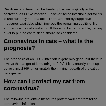
Diarrhoea and fever can be treated pharmacologically in the
context of an FECV infection. However, feline infectious peritonitis
is unfortunately not treatable. There are merely supportive
measures available, which improve the remaining quality of life
and reduce the cat’s suffering. If this is no longer possible, getting
a vet to put the cat to sleep should be considered.
Coronavirus in cats – what is the
prognosis?
The prognosis of an FECV infection is generally good, but there is
always the danger of it mutating to FIPV. If it eventually ends up
being clinical FIP, unfortunately the imminent death of the cat can
be expected.
How can I protect my cat from
coronavirus?
The following preventive measures protect your cat from feline
coronavirus infections: