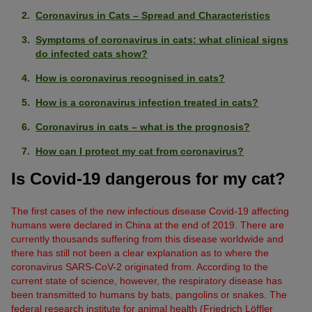
Coronavirus in Cats – Spread and Characteristics
Symptoms of coronavirus in cats: what clinical signs
do infected cats show?
How is coronavirus recognised in cats?
How is a coronavirus infection treated in cats?
Coronavirus in cats – what is the prognosis?
How can I protect my cat from coronavirus?
Is Covid-19 dangerous for my cat?
The first cases of the new infectious disease Covid-19 affecting
humans were declared in China at the end of 2019. There are
currently thousands suffering from this disease worldwide and
there has still not been a clear explanation as to where the
coronavirus SARS-CoV-2 originated from. According to the
current state of science, however, the respiratory disease has
been transmitted to humans by bats, pangolins or snakes. The
federal research institute for animal health (Friedrich Löffler