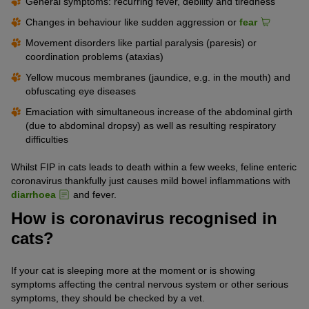
General symptoms: recurring fever, debility and tiredness
Changes in behaviour like sudden aggression or
fear
Movement disorders like partial paralysis (paresis) or
coordination problems (ataxias)
Yellow mucous membranes (jaundice, e.g. in the mouth) and
obfuscating eye diseases
Emaciation with simultaneous increase of the abdominal girth
(due to abdominal dropsy) as well as resulting respiratory
difficulties
Whilst FIP in cats leads to death within a few weeks, feline enteric
coronavirus thankfully just causes mild bowel inflammations with
diarrhoea
and fever.
How is coronavirus recognised in
cats?
If your cat is sleeping more at the moment or is showing
symptoms affecting the central nervous system or other serious
symptoms, they should be checked by a vet.