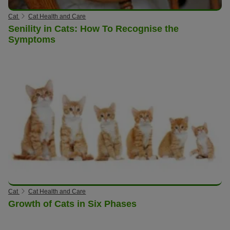
Cat
Cat Health and Care
Senility in Cats: How To Recognise the
Symptoms
Cat
Cat Health and Care
Growth of Cats in Six Phases