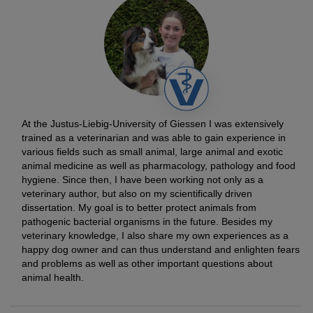
At the Justus-Liebig-University of Giessen I was extensively
trained as a veterinarian and was able to gain experience in
various fields such as small animal, large animal and exotic
animal medicine as well as pharmacology, pathology and food
hygiene. Since then, I have been working not only as a
veterinary author, but also on my scientifically driven
dissertation. My goal is to better protect animals from
pathogenic bacterial organisms in the future. Besides my
veterinary knowledge, I also share my own experiences as a
happy dog owner and can thus understand and enlighten fears
and problems as well as other important questions about
animal health.