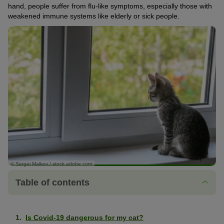
hand, people suffer from flu-like symptoms, especially those with
weakened immune systems like elderly or sick people.
© Sergei Malkov / stock.adobe.com
Table of contents
Is Covid-19 dangerous for my cat?