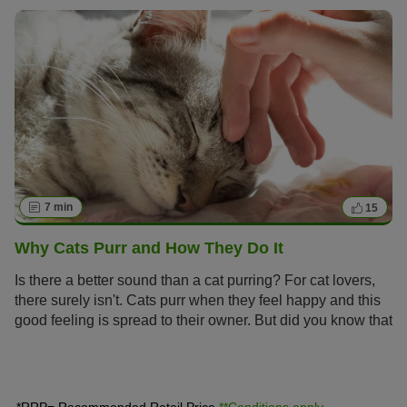
road to adulthood.
7 min
15
Why Cats Purr and How They Do It
Is there a better sound than a cat purring? For cat lovers,
there surely isn't. Cats purr when they feel happy and this
good feeling is spread to their owner. But did you know that
cats also purr when injured or stressed? Read on to find
out why cats purr and how they make this continuous,
deep humming sound.
*RRP= Recommended Retail Price
**Conditions apply