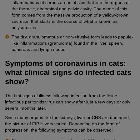
inflammations of serous areas of skin that line the organs of
the thoracic, abdominal and pelvic cavity. The name of this
form comes from the massive production of a yellow-brown
secretion that starts in the course of what is known as
polyserositis.
The dry, granulomatous or non-effusive form leads to papule-
like inflammations (granuloma) found in the liver, spleen,
pancreas and lymph nodes.
Symptoms of coronavirus in cats:
what clinical signs do infected cats
show?
The first signs of illness following infection from the feline
infectious peritonitis virus can show after just a few days or only
several months later.
Since many organs like the kidneys, liver or CNS are damaged,
the picture of FIP is very varied. Depending on the form of
progression, the following symptoms can be observed: