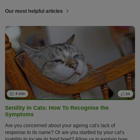
Our most helpful articles
4 min
54
Senility in Cats: How To Recognise the
Symptoms
Are you concerned about your ageing cat's lack of
response to its name? Or are you startled by your cat's
inability to locate its food bowl? Allow us to explain how