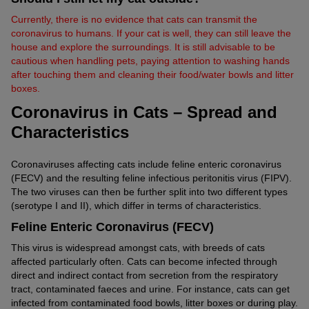
Currently, there is no evidence that cats can transmit the
coronavirus to humans. If your cat is well, they can still leave the
house and explore the surroundings. It is still advisable to be
cautious when handling pets, paying attention to washing hands
after touching them and cleaning their food/water bowls and litter
boxes.
Coronavirus in Cats – Spread and
Characteristics
Coronaviruses affecting cats include feline enteric coronavirus
(FECV) and the resulting feline infectious peritonitis virus (FIPV).
The two viruses can then be further split into two different types
(serotype I and II), which differ in terms of characteristics.
Feline Enteric Coronavirus (FECV)
This virus is widespread amongst cats, with breeds of cats
affected particularly often. Cats can become infected through
direct and indirect contact from secretion from the respiratory
tract, contaminated faeces and urine. For instance, cats can get
infected from contaminated food bowls, litter boxes or during play.