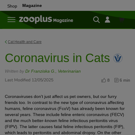
Magazine
Shop
Shop
Cat Health and Care
Coronavirus in Cats
Written by
Dr Franziska G., Veterinarian
Last Modified 12/05/2025
8
6 min
Coronaviruses don't just affect us pet owners, but our furry
friends too. In contrast to the new type of coronavirus affecting
humans, feline coronavirus (FcoV) has already been known for
several years. These include feline enteric coronavirus (FECV)
and the much better-known feline infectious peritonitis virus
(FIPV). The latter causes fatal feline infectious peritonitis (FIP),
which leads to peritonitis and abdominal dropsy. On the other