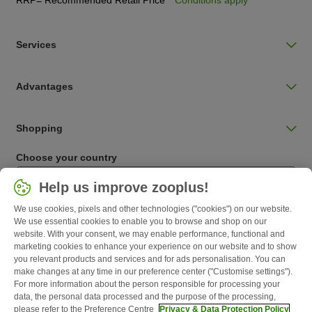
Services
Advantages
Shopping
Choose your country
Ireland / IE
Help us improve zooplus!
We use cookies, pixels and other technologies ("cookies") on our website.
Follow zooplus
We use essential cookies to enable you to browse and shop on our
website. With your consent, we may enable performance, functional and
marketing cookies to enhance your experience on our website and to show
you relevant products and services and for ads personalisation. You can
make changes at any time in our preference center ("Customise settings").
For more information about the person responsible for processing your
data, the personal data processed and the purpose of the processing,
please refer to the Preference Centre
Privacy & Data Protection Policy