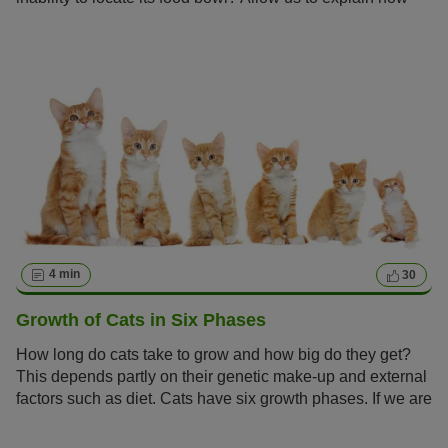
you can identify early signs of senility in your cat and
enable it to lead a lengthy and robust life.
4 min
30
Growth of Cats in Six Phases
How long do cats take to grow and how big do they get?
This depends partly on their genetic make-up and external
factors such as diet. Cats have six growth phases. If we are
aware of these, we can give our cats the perfect start to a
healthy life and support them as well as possible on the