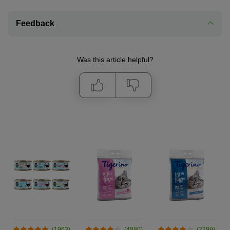
Feedback
Was this article helpful?
(1963)
(4880)
(2299)