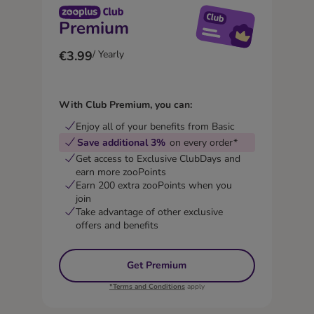
Premium
€3.99
/ Yearly
With Club Premium, you can:
Enjoy all of your benefits from Basic
Save additional 3%
on every order*
Get access to Exclusive ClubDays and
earn more zooPoints
Earn 200 extra zooPoints when you
join
Take advantage of other exclusive
offers and benefits
Get Premium
*Terms and Conditions
apply