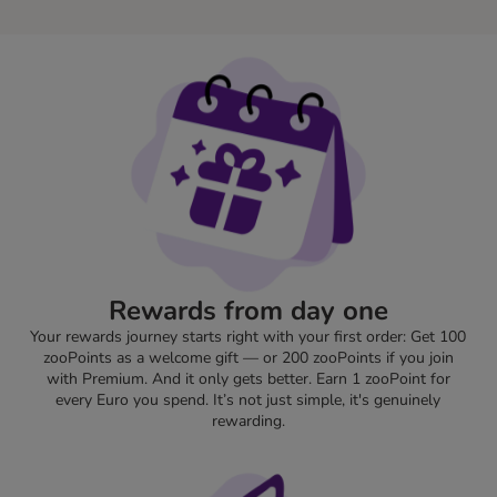
Rewards from day one
Your rewards journey starts right with your first order: Get 100
zooPoints as a welcome gift — or 200 zooPoints if you join
with Premium. And it only gets better. Earn 1 zooPoint for
every Euro you spend. It’s not just simple, it's genuinely
rewarding.