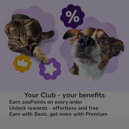
Your Club - your benefits
Earn zooPoints on every order
Unlock rewards - effortless and free
Earn with Basic, get more with Premium