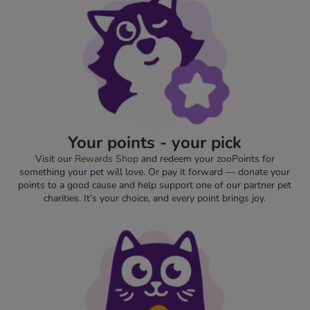
Your points - your pick
Visit our
Rewards Shop
and redeem your zooPoints for
something your pet will love. Or pay it forward — donate your
points to a good cause and help support one of our partner pet
charities. It’s your choice, and every point brings joy.