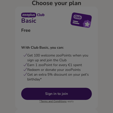
Choose your plan
Basic
Free
With Club Basic, you can:
Get 100 welcome zooPoints when you
sign up and join the Club
Earn 1 zooPoint for every €1 spent
Redeem or donate your zooPoints
Get an extra 5% discount on your pet's
birthday*
Sign in to join
*Terms and Conditions
apply