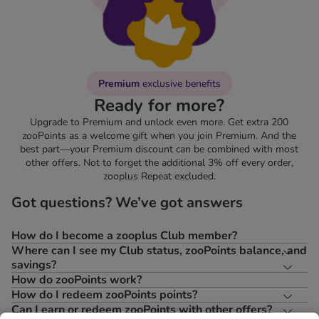
Premium
exclusive benefits
Ready for more?
Upgrade to Premium and unlock even more. Get extra 200
zooPoints as a welcome gift when you join Premium. And the
best part—your Premium discount can be combined with most
other offers. Not to forget the additional 3% off every order,
zooplus Repeat excluded.
Got questions? We’ve got answers
How do I become a zooplus Club member?
Where can I see my Club status, zooPoints balance, and
savings?
How do zooPoints work?
How do I redeem zooPoints points?
Can I earn or redeem zooPoints with other offers?