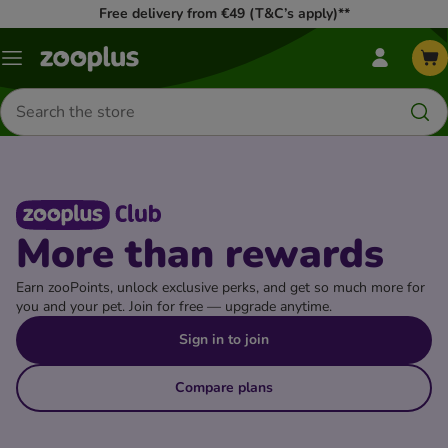
Free delivery from €49 (T&C’s apply)**
my
Menu
zooplus
Menu
Search
for
products
More than rewards
Earn zooPoints, unlock exclusive perks, and get so much more for
you and your pet. Join for free — upgrade anytime.
Sign in to join
Compare plans