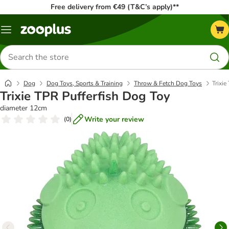
Free delivery from €49 (T&C’s apply)**
Menu
Search
for
products
Dog
Dog Toys, Sports & Training
Throw & Fetch Dog Toys
Trixie
Trixie TPR Pufferfish Dog Toy
diameter 12cm
Write your review
(
0
)