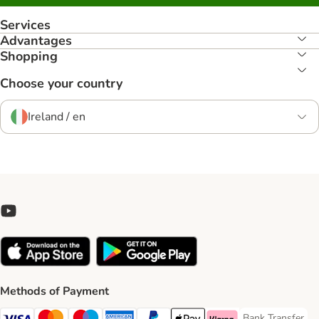
Services
Advantages
Shopping
Choose your country
Ireland / en
Methods of Payment
Bank Transfer