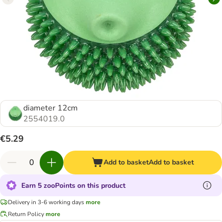
diameter 12cm
2554019.0
€5.29
Add to basket
Add to basket
Earn 5 zooPoints on this product
Delivery in 3-6 working days
more
Return Policy
more