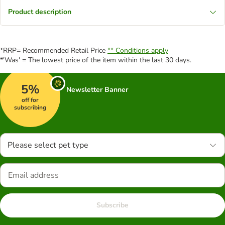
Product description
*RRP= Recommended Retail Price
** Conditions apply
*'Was' = The lowest price of the item within the last 30 days.
5%
Newsletter Banner
off for
subscribing
Please select pet type
Subscribe