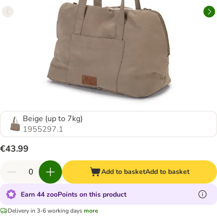
Beige (up to 7kg)
1955297.1
€43.99
Add to basket
Add to basket
Earn 44 zooPoints on this product
Delivery in 3-6 working days
more