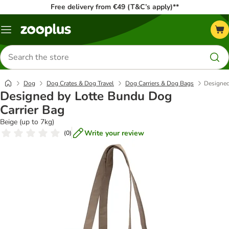
Free delivery from €49 (T&C’s apply)**
Menu
Search
for
products
Dog
Dog Crates & Dog Travel
Dog Carriers & Dog Bags
Designed
Designed by Lotte Bundu Dog
Carrier Bag
Beige (up to 7kg)
Write your review
(
0
)