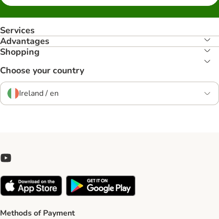
Services
Advantages
Shopping
Choose your country
Ireland / en
Methods of Payment