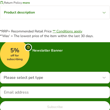
Return Policy
more
Product description
*RRP= Recommended Retail Price
** Conditions apply
*'Was' = The lowest price of the item within the last 30 days.
5%
Newsletter Banner
off for
subscribing
Please select pet type
Subscribe