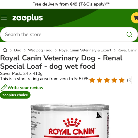
Free delivery from €49 (T&C’s apply)**
Menu
Search
for
products
Dog
Wet Dog Food
Royal Canin Veterinary & Expert
Royal Canin 
Royal Canin Veterinary Dog - Renal
Special Loaf - dog wet food
Saver Pack: 24 x 410g
This is a stars rating area from zero to 5: 5.0/5
(
2
)
Write your review
zooplus choice