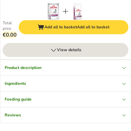
Total
Add all to basket
Add all to basket
price
€0.00
View details
Product description
Ingredients
Feeding guide
Reviews