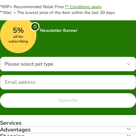
*RRP= Recommended Retail Price
** Conditions apply
*'Was' = The lowest price of the item within the last 30 days.
5%
Newsletter Banner
off for
subscribing
Please select pet type
Subscribe
Services
Advantages