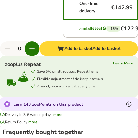
One-time
€142.99
delivery
€122.
-15%
Add to basket
Add to basket
Learn More
zooplus Repeat
Save 5% on all zooplus Repeat items
Flexible adjustment of delivery intervals
Amend, pause or cancel at any time
Earn 143 zooPoints on this product
Delivery in 3-6 working days
more
Return Policy
more
Frequently bought together