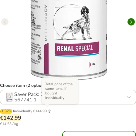
Total price of the
Choose item (2 options)
same items if
bought
Saver Pack: 24 x 410g
individually
567741.1
-1.37%
Individually
€144.98
€142.99
€14.53 / kg