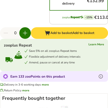
€132.99
delivery
€113.
-15%
Add to basket
Add to basket
Learn More
zooplus Repeat
Save 5% on all zooplus Repeat items
Flexible adjustment of delivery intervals
Amend, pause or cancel at any time
Earn 133 zooPoints on this product
Delivery in 3-6 working days
more
Return Policy
more
Frequently bought together