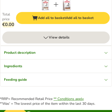
Total
Add all to basket
Add all to basket
price
€0.00
View details
Product description
Ingredients
Feeding guide
*RRP= Recommended Retail Price
** Conditions apply
*'Was' = The lowest price of the item within the last 30 days.