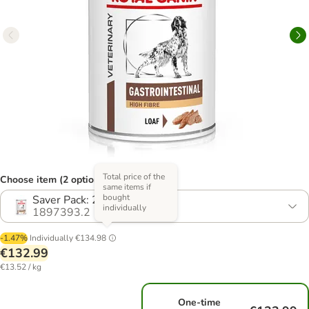
Total price of the
Choose item (2 options)
same items if
bought
Saver Pack: 24 x 410g
individually
1897393.2
-1.47%
Individually
€134.98
€132.99
€13.52 / kg
One-time