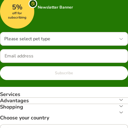
5%
Newsletter Banner
off for
subscribing
Please select pet type
Subscribe
Services
Advantages
Shopping
Choose your country