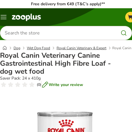
Free delivery from €49 (T&C’s apply)**
Menu
Search
for
products
Dog
Wet Dog Food
Royal Canin Veterinary & Expert
Royal Canin 
Royal Canin Veterinary Canine
Gastrointestinal High Fibre Loaf -
dog wet food
Saver Pack: 24 x 410g
Write your review
(
0
)