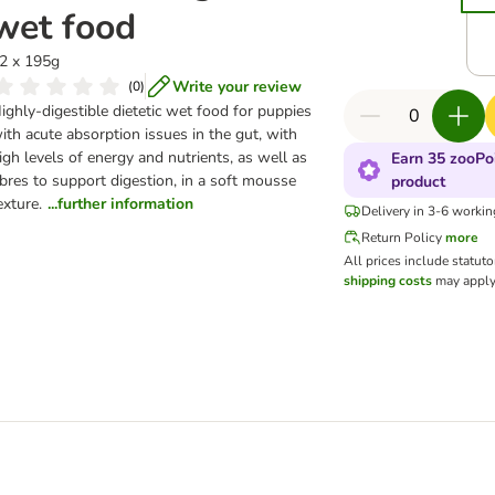
wet food
2 x 195g
Write your review
(
0
)
ighly-digestible dietetic wet food for puppies
ith acute absorption issues in the gut, with
igh levels of energy and nutrients, as well as
Earn 35 zooPoi
ibres to support digestion, in a soft mousse
product
exture.
...further information
Delivery in 3-6 worki
Return Policy
more
All prices include statut
shipping costs
may apply