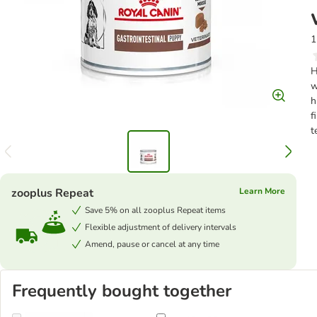
1
H
w
h
f
t
zooplus Repeat
Learn More
Save 5% on all zooplus Repeat items
Flexible adjustment of delivery intervals
Amend, pause or cancel at any time
Frequently bought together