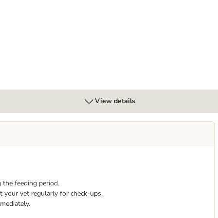
Mousse - dog wet food
rointestinal Puppy - dog dry food
View details
 the feeding period.
 your vet regularly for check-ups.
mmediately.