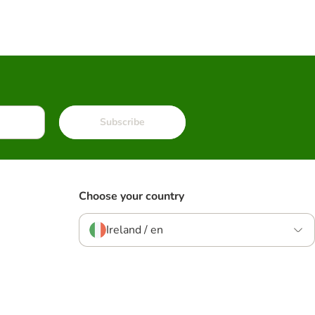
Subscribe
Choose your country
Ireland / en