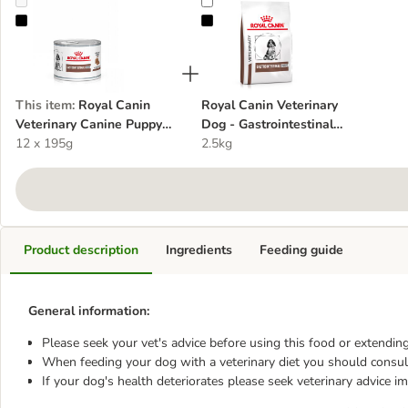
Royal Canin Veterinary Canine Puppy Gastrointestinal Ultra Soft 
Royal Canin Veterinary Dog - Gast
This item
:
Royal Canin
Royal Canin Veterinary
Veterinary Canine Puppy
Dog - Gastrointestinal
Gastrointestinal Ultra Soft
12 x 195g
Puppy - dog dry food
2.5kg
Mousse - dog wet food
Product description
Ingredients
Feeding guide
General information:
Please seek your vet's advice before using this food or extending
When feeding your dog with a veterinary diet you should consult
If your dog's health deteriorates please seek veterinary advice i