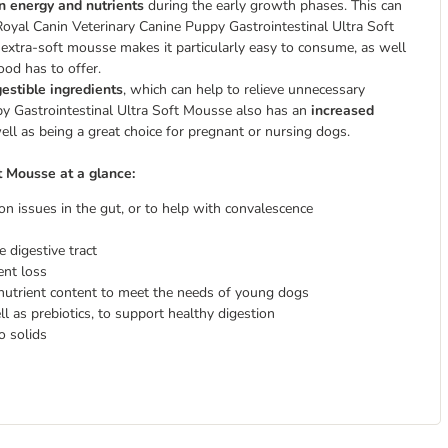
 in energy and nutrients
during the early growth phases. This can
. Royal Canin Veterinary Canine Puppy Gastrointestinal Ultra Soft
 extra-soft mousse makes it particularly easy to consume, as well
ood has to offer.
gestible ingredients
, which can help to relieve unnecessary
ppy Gastrointestinal Ultra Soft Mousse also has an
increased
ell as being a great choice for pregnant or nursing dogs.
t Mousse at a glance:
on issues in the gut, or to help with convalescence
e digestive tract
ent loss
 nutrient content to meet the needs of young dogs
ll as prebiotics, to support healthy digestion
o solids