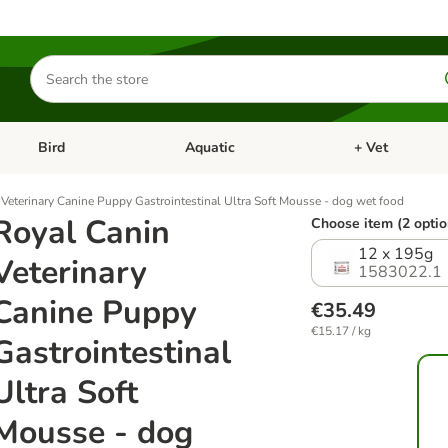
Search
for
products
Bird
Aquatic
+ Vet
Open category menu: Small Pet
Open category menu: Bird
Open category me
Veterinary Canine Puppy Gastrointestinal Ultra Soft Mousse - dog wet food
Royal Canin
Choose item (2 optio
12 x 195g
Veterinary
1583022.1
Canine Puppy
€35.49
€15.17 / kg
Gastrointestinal
Ultra Soft
Mousse - dog