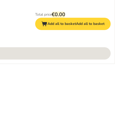
€0.00
Total price
Add all to basket
Add all to basket