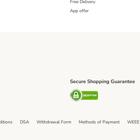
Free Delivery
App offer
Secure Shopping Guarantee
ping Method
S Shipping Method
Security
itions
DSA
Withdrawal Form
Methods of Payment
WEEE