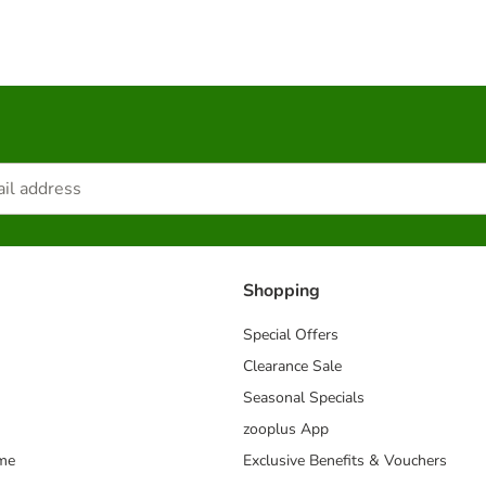
Shopping
Special Offers
Clearance Sale
Seasonal Specials
zooplus App
mme
Exclusive Benefits & Vouchers