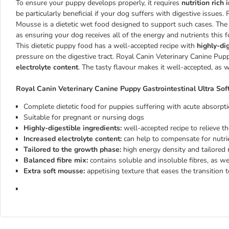
To ensure your puppy develops properly, it requires
nutrition rich
be particularly beneficial if your dog suffers with digestive issues
Mousse is a dietetic wet food designed to support such cases. The
as ensuring your dog receives all of the energy and nutrients this f
This dietetic puppy food has a well-accepted recipe with
highly-di
pressure on the digestive tract. Royal Canin Veterinary Canine Pu
electrolyte content
. The tasty flavour makes it well-accepted, as w
Royal Canin Veterinary Canine Puppy Gastrointestinal Ultra Sof
Complete dietetic food for puppies suffering with acute absorpti
Suitable for pregnant or nursing dogs
Highly-digestible ingredients:
well-accepted recipe to relieve th
Increased electrolyte content:
can help to compensate for nutri
Tailored to the growth phase:
high energy density and tailored
Balanced fibre mix:
contains soluble and insoluble fibres, as we
Extra soft mousse:
appetising texture that eases the transition t