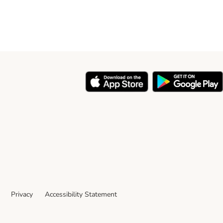
Privacy
Accessibility Statement