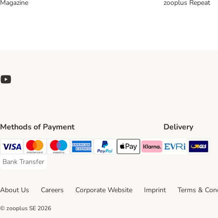
Magazine
zooplus Repeat
Methods of Payment
Delivery
Evri Ship
GL
Visa Payment Method
Mastercard Payment Method
Maestro Payment Method
American Express Payment Method
PayPal Payment Method
Apple Pay Payment Method
Klarna Payment Method
Bank Transfer
Bank Transfer Payment Method
About Us
Careers
Corporate Website
Imprint
Terms & Cond
© zooplus SE
2026