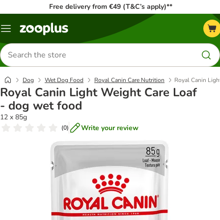
Free delivery from €49 (T&C’s apply)**
Menu
Search
for
products
Dog
Wet Dog Food
Royal Canin Care Nutrition
Royal Canin Ligh
Royal Canin Light Weight Care Loaf
- dog wet food
12 x 85g
Write your review
(
0
)