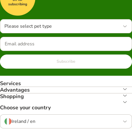
subscribing
Please select pet type
Subscribe
Services
Advantages
Shopping
Choose your country
Ireland / en