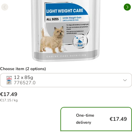
Choose item (2 options)
12 x 85g
776527.0
€17.49
€17.15 / kg
One-time
€17.49
delivery