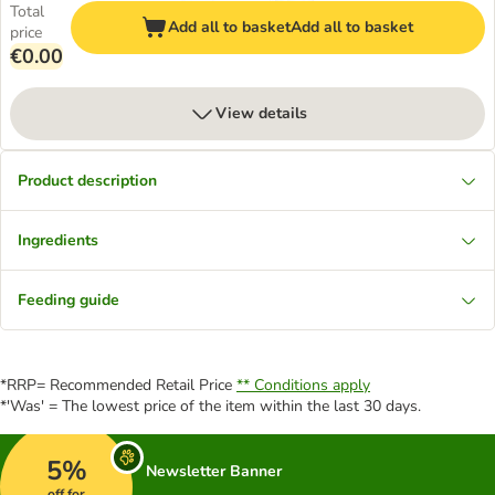
Total
Add all to basket
Add all to basket
price
€0.00
View details
Product description
Ingredients
Feeding guide
*RRP= Recommended Retail Price
** Conditions apply
*'Was' = The lowest price of the item within the last 30 days.
5%
Newsletter Banner
off for