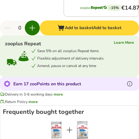
€14.8
-15%
Add to basket
Add to basket
Learn More
zooplus Repeat
Save 5% on all zooplus Repeat items
Flexible adjustment of delivery intervals
Amend, pause or cancel at any time
Earn 17 zooPoints on this product
Delivery in 3-6 working days
more
Return Policy
more
Frequently bought together