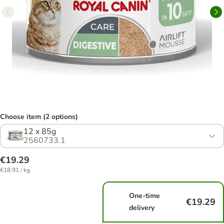
Choose item (2 options)
12 x 85g
2560733.1
€19.29
€18.91 / kg
One-time
€19.29
delivery