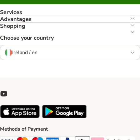
Services
Advantages
Shopping
Choose your country
Ireland / en
Methods of Payment