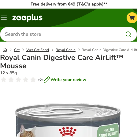
Free delivery from €49 (T&C’s apply)**
Menu
Search
for
products
Cat
Wet Cat Food
Royal Canin
Royal Canin Digestive Care AirL
Royal Canin Digestive Care AirLift™
Mousse
12 x 85g
Write your review
(
0
)