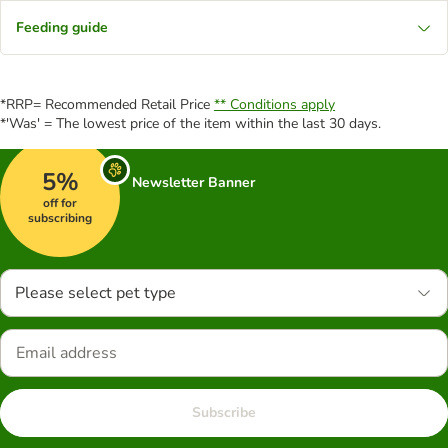
Feeding guide
*RRP= Recommended Retail Price
** Conditions apply
*'Was' = The lowest price of the item within the last 30 days.
5%
Newsletter Banner
off for
subscribing
Please select pet type
Subscribe