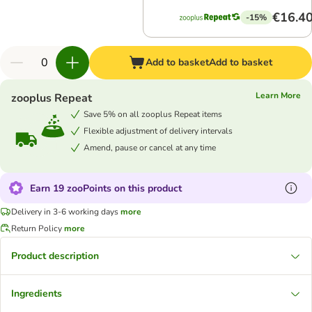
€16.4
-15%
Add to basket
Add to basket
Learn More
zooplus Repeat
Save 5% on all zooplus Repeat items
Flexible adjustment of delivery intervals
Amend, pause or cancel at any time
Earn 19 zooPoints on this product
Delivery in 3-6 working days
more
Return Policy
more
Product description
Ingredients