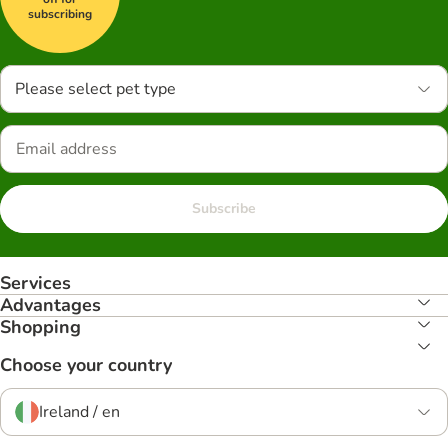
subscribing
Please select pet type
Subscribe
Services
Advantages
Shopping
Choose your country
Ireland / en