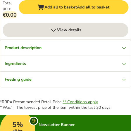
Total
Add all to basket
Add all to basket
price
€0.00
View details
Product description
Ingredients
Feeding guide
*RRP= Recommended Retail Price
** Conditions apply
*'Was' = The lowest price of the item within the last 30 days.
5%
Newsletter Banner
off for