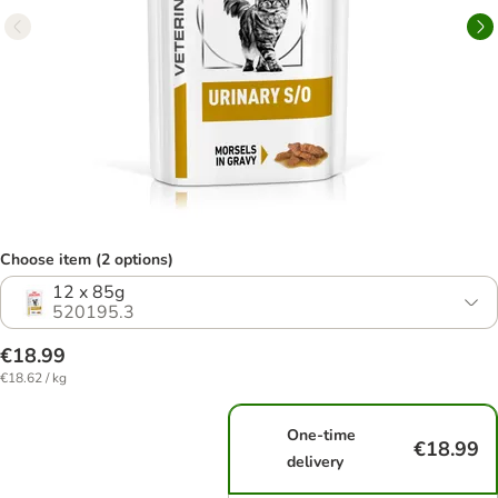
Choose item (2 options)
12 x 85g
520195.3
€18.99
€18.62 / kg
One-time
€18.99
delivery