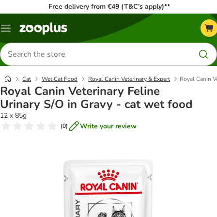
Free delivery from €49 (T&C’s apply)**
Menu
Search
for
products
Cat
Wet Cat Food
Royal Canin Veterinary & Expert
Royal Canin Ve
Royal Canin Veterinary Feline
Urinary S/O in Gravy - cat wet food
12 x 85g
Write your review
(
0
)