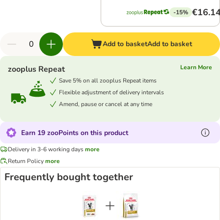
€16.1
-15%
Add to basket
Add to basket
Learn More
zooplus Repeat
Save 5% on all zooplus Repeat items
Flexible adjustment of delivery intervals
Amend, pause or cancel at any time
Earn 19 zooPoints on this product
Delivery in 3-6 working days
more
Return Policy
more
Frequently bought together