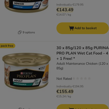
Individually
€179.95
€143.49
€14.07 / kg
Add to basket
9 options
 pack free
30 x 85g/120 x 85g PURINA
PRO PLAN Wet Cat Food - 4
+ 1 Free! *
Adult Maintenance Chicken (120 x
85g)
Not Rated
Individually
€194.95
€155.49
€15.24 / kg