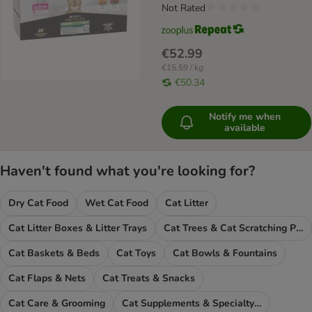
Not Rated
€52.99
€15.59 / kg
€50.34
Notify me when
available
Haven't found what you're looking for?
Dry Cat Food
Wet Cat Food
Cat Litter
Cat Litter Boxes & Litter Trays
Cat Trees & Cat Scratching Posts
Cat Baskets & Beds
Cat Toys
Cat Bowls & Fountains
Cat Flaps & Nets
Cat Treats & Snacks
Cat Care & Grooming
Cat Supplements & Specialty Food