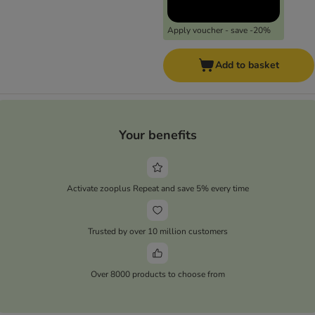
Apply voucher - save -20%
Add to basket
Your benefits
Activate zooplus Repeat and save 5% every time
Trusted by over 10 million customers
Over 8000 products to choose from