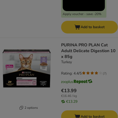
Apply voucher - save -20%
Add to basket
PURINA PRO PLAN Cat
Adult Delicate Digestion 10
x 85g
Turkey
Rating: 4.4/5
(
7
)
€13.99
€16.46 / kg
€13.29
2 options
Add to basket