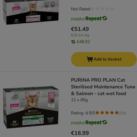
Not Rated
€51.49
€15.14 / kg
€48.92
Add to basket
PURINA PRO PLAN Cat
Sterilised Maintenance Tuna
& Salmon - cat wet food
12 x 85g
Rating: 4.5/5
(
71
)
€16.99