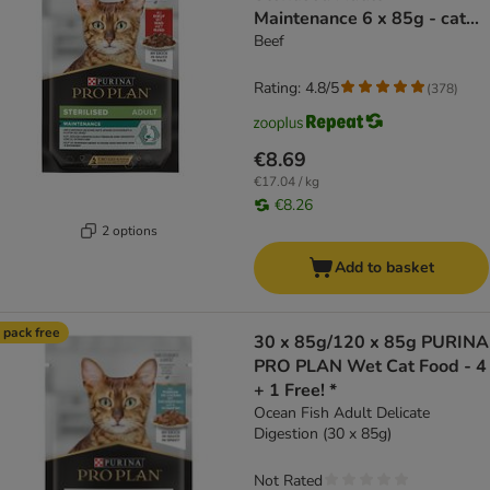
Maintenance 6 x 85g - cat
wet food
Beef
Rating: 4.8/5
(
378
)
€8.69
€17.04 / kg
€8.26
2 options
Add to basket
 pack free
30 x 85g/120 x 85g PURINA
PRO PLAN Wet Cat Food - 4
+ 1 Free! *
Ocean Fish Adult Delicate
Digestion (30 x 85g)
Not Rated