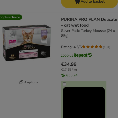
Add to basket
ooplus choice
PURINA PRO PLAN Delicate
- cat wet food
Saver Pack: Turkey Mousse (24 x
85g)
Rating: 4.6/5
(
101
)
€34.99
€17.15 / kg
€33.24
4 options