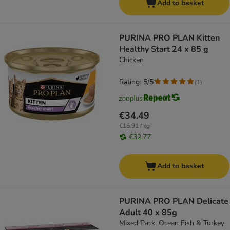
Add to basket
PURINA PRO PLAN Kitten
Healthy Start 24 x 85 g
Chicken
Rating: 5/5
(
1
)
€34.49
€16.91 / kg
€32.77
Add to basket
PURINA PRO PLAN Delicate
Adult 40 x 85g
Mixed Pack: Ocean Fish & Turkey