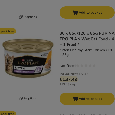
Add to basket
9 options
 pack free
30 x 85g/120 x 85g PURINA
PRO PLAN Wet Cat Food - 4
+ 1 Free! *
Kitten Healthy Start Chicken (120
x 85g)
Not Rated
Individually
€172.45
€137.49
€13.48 / kg
9 options
Add to basket
 pack free