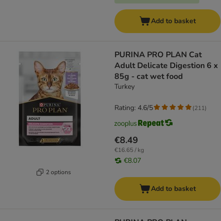
Add to basket
PURINA PRO PLAN Cat
Adult Delicate Digestion 6 x
85g - cat wet food
Turkey
Rating: 4.6/5
(
211
)
€8.49
€16.65 / kg
€8.07
2 options
Add to basket