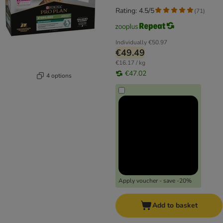
Rating: 4.5/5
(
71
)
Individually
€50.97
€49.49
€16.17 / kg
€47.02
4 options
Apply voucher - save -20%
Add to basket