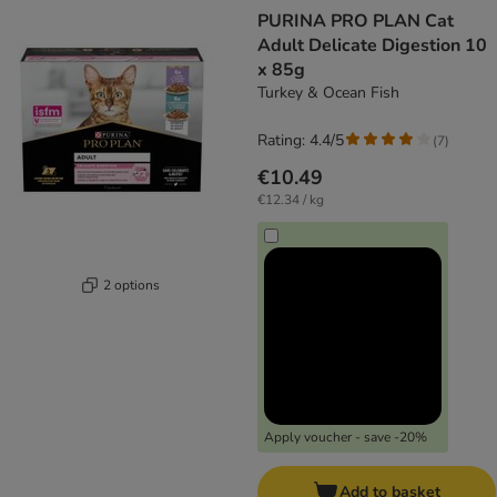
product items have been changed
PURINA PRO PLAN Cat
Adult Delicate Digestion 10
x 85g
Turkey & Ocean Fish
Rating: 4.4/5
(
7
)
€10.49
€12.34 / kg
2 options
Apply voucher - save -20%
Add to basket