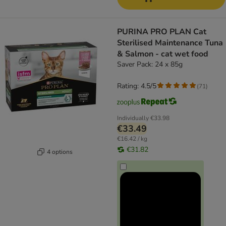
PURINA PRO PLAN Cat
Sterilised Maintenance Tuna
& Salmon - cat wet food
Saver Pack: 24 x 85g
Rating: 4.5/5
(
71
)
Individually
€33.98
€33.49
€16.42 / kg
€31.82
4 options