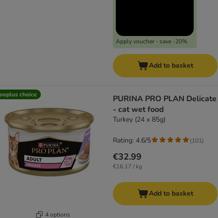
Apply voucher - save -20%
Add to basket
ooplus choice
PURINA PRO PLAN Delicate
- cat wet food
Turkey (24 x 85g)
Rating: 4.6/5
(
101
)
€32.99
€16.17 / kg
Add to basket
4 options