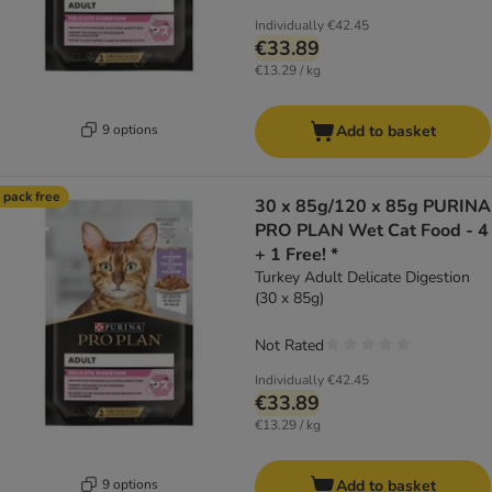
Individually
€42.45
€33.89
€13.29 / kg
9 options
Add to basket
 pack free
30 x 85g/120 x 85g PURINA
PRO PLAN Wet Cat Food - 4
+ 1 Free! *
Turkey Adult Delicate Digestion
(30 x 85g)
Not Rated
Individually
€42.45
€33.89
€13.29 / kg
9 options
Add to basket