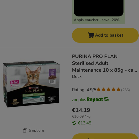
Apply voucher - save -20%
Add to basket
PURINA PRO PLAN
Sterilised Adult
Maintenance 10 x 85g - cat
wet food
Duck
Rating: 4.9/5
(
265
)
€14.19
€16.69 / kg
€13.48
5 options