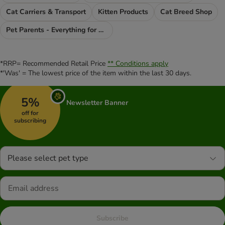
Cat Carriers & Transport
Kitten Products
Cat Breed Shop
Pet Parents - Everything for You
*RRP= Recommended Retail Price
** Conditions apply
*'Was' = The lowest price of the item within the last 30 days.
5%
Newsletter Banner
off for
subscribing
Please select pet type
Subscribe