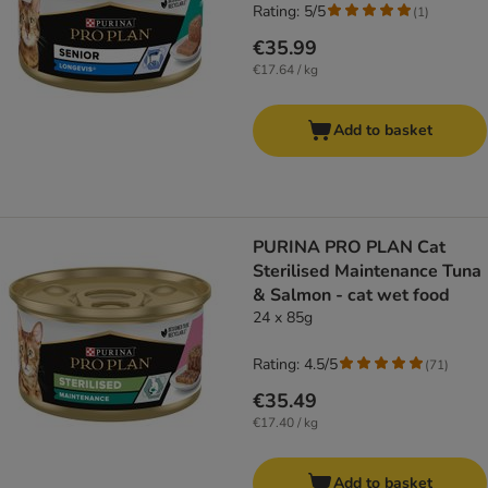
Rating: 5/5
(
1
)
€35.99
€17.64 / kg
Add to basket
PURINA PRO PLAN Cat
Sterilised Maintenance Tuna
& Salmon - cat wet food
24 x 85g
Rating: 4.5/5
(
71
)
€35.49
€17.40 / kg
Add to basket