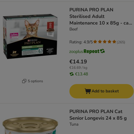
PURINA PRO PLAN
Sterilised Adult
Maintenance 10 x 85g - cat
wet food
Beef
Rating: 4.9/5
(
265
)
€14.19
€16.69 / kg
€13.48
5 options
Add to basket
PURINA PRO PLAN Cat
Senior Longevis 24 x 85 g
Tuna