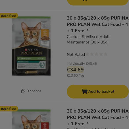
 pack free
30 x 85g/120 x 85g PURINA
PRO PLAN Wet Cat Food - 4
+ 1 Free! *
Chicken Sterilised Adult
Maintenance (30 x 85g)
Not Rated
Individually
€43.45
€34.69
€13.60 / kg
9 options
Add to basket
 pack free
30 x 85g/120 x 85g PURINA
PRO PLAN Wet Cat Food - 4
+ 1 Free! *