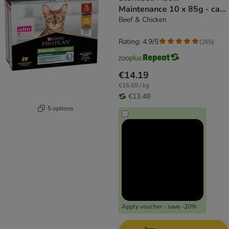
Maintenance 10 x 85g - cat
wet food
Beef & Chicken
Rating: 4.9/5
(
265
)
€14.19
€16.69 / kg
€13.48
5 options
Apply voucher - save -20%