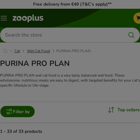
Free delivery from €49 (T&C’s apply)**
Menu
Search
for
products
Cat
Wet Cat Food
PURINA PRO PLAN
PURINA PRO PLAN
PURINA PRO PLAN wet cat food is a very tasty, balanced wet food. These
wholesome, nutritious meals are easy to digest, with targeted benefits for your cat's
specific lifestyle or life-stage.
Top sellers
Filter by
1 - 33 of 33 products