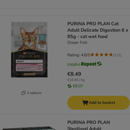
PURINA PRO PLAN Cat
Adult Delicate Digestion 6 x
85g - cat wet food
Ocean Fish
Rating: 4.6/5
(
211
)
€8.49
€16.65 / kg
€8.07
2 options
Add to basket
PURINA PRO PLAN
Sterilised Adult