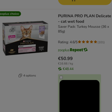
ooplus choice
PURINA PRO PLAN Delicate
- cat wet food
Saver Pack: Turkey Mousse (36 x
85g)
Rating: 4.6/5
(
101
)
€50.99
€16.66 / kg
€48.44
4 options