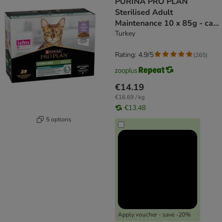
PURINA PRO PLAN
Sterilised Adult
Maintenance 10 x 85g - cat
wet food
Turkey
Rating: 4.9/5
(
265
)
€14.19
€16.69 / kg
€13.48
5 options
Apply voucher - save -20%