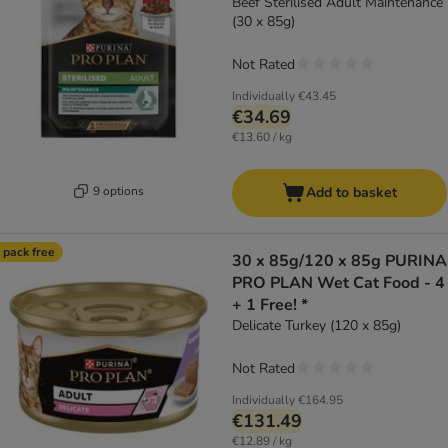
Beef Sterilised Adult Maintenance
(30 x 85g)
Not Rated
Individually
€43.45
€34.69
€13.60 / kg
9 options
Add to basket
 pack free
30 x 85g/120 x 85g PURINA
PRO PLAN Wet Cat Food - 4
+ 1 Free! *
Delicate Turkey (120 x 85g)
Not Rated
Individually
€164.95
€131.49
€12.89 / kg