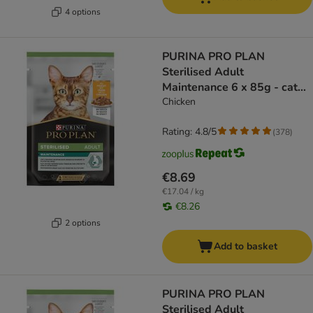
4 options
PURINA PRO PLAN
Sterilised Adult
Maintenance 6 x 85g - cat
wet food
Chicken
Rating: 4.8/5
(
378
)
€8.69
€17.04 / kg
€8.26
2 options
Add to basket
PURINA PRO PLAN
Sterilised Adult