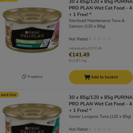
30 x 85g/120 x 85g PURINA
PRO PLAN Wet Cat Food - 4
+ 1 Free! *
Sterilised Maintenance Tuna &
Salmon (120 x 85g)
Not Rated
Individually
€177.45
€141.49
€13.87 / kg
9 options
Add to basket
 pack free
30 x 85g/120 x 85g PURINA
PRO PLAN Wet Cat Food - 4
+ 1 Free! *
Senior Longevis Tuna (120 x 85g)
Not Rated