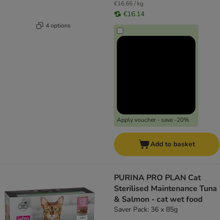
€16.66 / kg
€16.14
4 options
Apply voucher - save -20%
Add to basket
PURINA PRO PLAN Cat
Sterilised Maintenance Tuna
& Salmon - cat wet food
Saver Pack: 36 x 85g