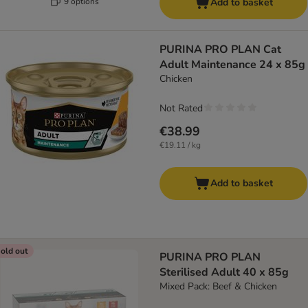
9 options
Add to basket
PURINA PRO PLAN Cat
Adult Maintenance 24 x 85g
Chicken
Not Rated
€38.99
€19.11 / kg
Add to basket
old out
PURINA PRO PLAN
Sterilised Adult 40 x 85g
Mixed Pack: Beef & Chicken