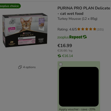
ooplus choice
PURINA PRO PLAN Delicate
- cat wet food
Turkey Mousse (12 x 85g)
Rating: 4.6/5
(
101
)
€16.99
€16.66 / kg
€16.14
4 options
Apply voucher - save -20%