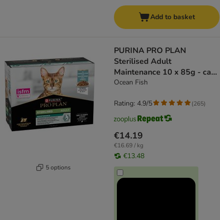
Add to basket
PURINA PRO PLAN
Sterilised Adult
Maintenance 10 x 85g - cat
wet food
Ocean Fish
Rating: 4.9/5
(
265
)
€14.19
€16.69 / kg
€13.48
5 options