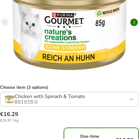
Choose item (3 options)
Chicken with Spinach & Tomato
891939.0
€16.29
€15.97 / kg
One-time