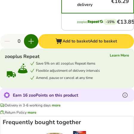
€16.29
delivery
€13.8
-15%
Add to basket
Add to basket
Learn More
zooplus Repeat
Save 5% on all zooplus Repeat items
Flexible adjustment of delivery intervals
Amend, pause or cancel at any time
Earn 16 zooPoints on this product
Delivery in 3-6 working days
more
Return Policy
more
Frequently bought together