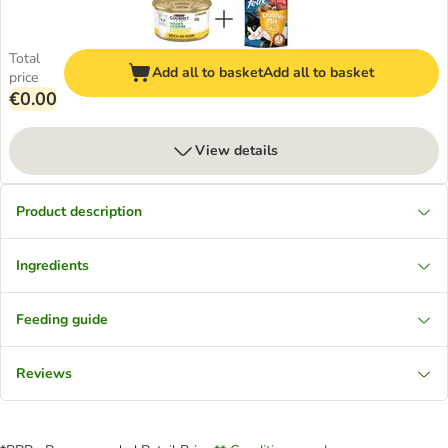
Total
Add all to basket
Add all to basket
price
€0.00
View details
Product description
Ingredients
Feeding guide
Reviews