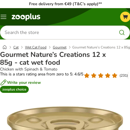
Free delivery from €49 (T&C’s apply)**
Menu
Search
for
products
Cat
Wet Cat Food
Gourmet
Gourmet Nature’s Creations 12 x 85g
Gourmet Nature’s Creations 12 x
85g - cat wet food
Chicken with Spinach & Tomato
This is a stars rating area from zero to 5: 4.6/5
(
231
)
Write your review
zooplus choice