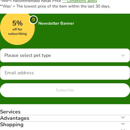
*RRP= Recommended Retail Price
** Conditions apply
*'Was' = The lowest price of the item within the last 30 days.
5%
Newsletter Banner
off for
subscribing
Please select pet type
Subscribe
Services
Advantages
Shopping