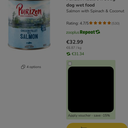
dog wet food
Salmon with Spinach & Coconut
Rating: 4.7/5
(
530
)
€32.99
€6.87 / kg
€31.34
4 options
Apply voucher - save -15%