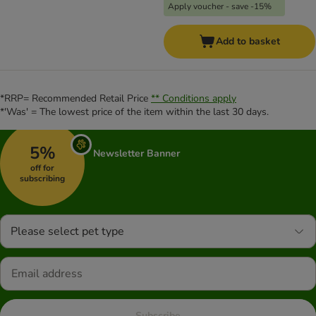
Apply voucher - save -15%
Add to basket
*RRP= Recommended Retail Price
** Conditions apply
*'Was' = The lowest price of the item within the last 30 days.
5%
Newsletter Banner
off for
subscribing
Please select pet type
Subscribe