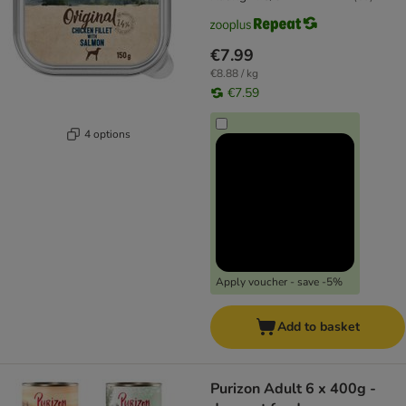
€7.99
€8.88 / kg
€7.59
4 options
Apply voucher - save -5%
Add to basket
Purizon Adult 6 x 400g -