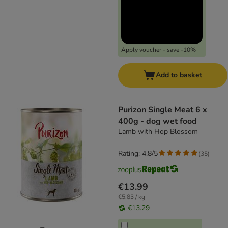
Apply voucher - save -10%
Add to basket
Purizon Single Meat 6 x
400g - dog wet food
Lamb with Hop Blossom
Rating: 4.8/5
(
35
)
€13.99
€5.83 / kg
€13.29