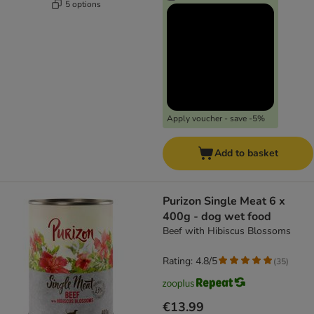
5 options
Apply voucher - save -5%
Add to basket
Purizon Single Meat 6 x
400g - dog wet food
Beef with Hibiscus Blossoms
Rating: 4.8/5
(
35
)
€13.99