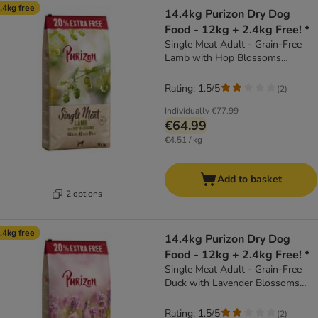
.4kg free
14.4kg Purizon Dry Dog
Food - 12kg + 2.4kg Free! *
Single Meat Adult - Grain-Free
Lamb with Hop Blossoms
(14.4kg)
Rating: 1.5/5
(
2
)
Individually
€77.99
€64.99
€4.51 / kg
Add to basket
2 options
.4kg free
14.4kg Purizon Dry Dog
Food - 12kg + 2.4kg Free! *
Single Meat Adult - Grain-Free
Duck with Lavender Blossoms
(14.4kg)
Rating: 1.5/5
(
2
)