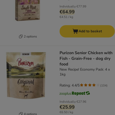
Individually
€77.99
€64.99
€4.51 / kg
Add to basket
2 options
Purizon Senior Chicken with
Fish - Grain-Free - dog dry
food
New Recipe! Economy Pack: 4 x
1kg
Rating: 4.4/5
(
104
)
Individually
€27.96
€25.99
€6.50 / kg
4 options