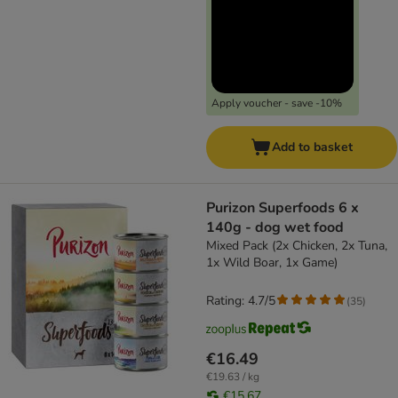
Apply voucher - save -10%
Add to basket
Purizon Superfoods 6 x
140g - dog wet food
Mixed Pack (2x Chicken, 2x Tuna,
1x Wild Boar, 1x Game)
Rating: 4.7/5
(
35
)
€16.49
€19.63 / kg
€15.67