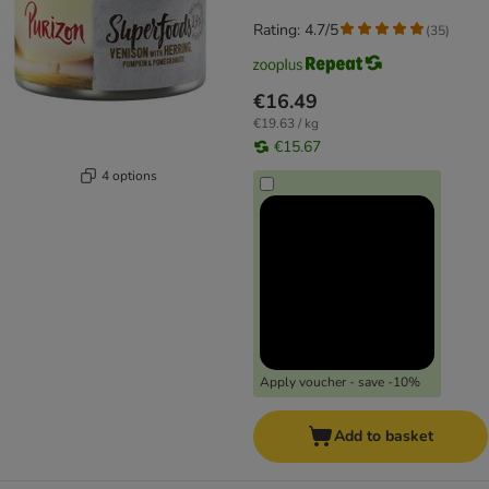
Rating: 4.7/5
(
35
)
€16.49
€19.63 / kg
€15.67
4 options
Apply voucher - save -10%
Add to basket