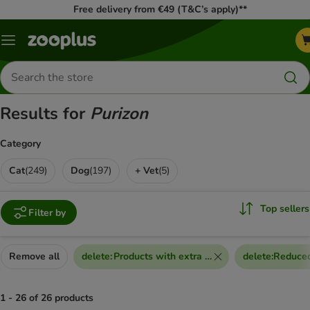
Free delivery from €49 (T&C’s apply)**
Menu
Search
for
products
Results for
Purizon
Category
Cat
(
249
)
Dog
(
197
)
+ Vet
(
5
)
Top sellers
Filter by
Remove all
delete
:
Products with extra discount voucher
delete
:
Reduced
1 - 26 of 26 products