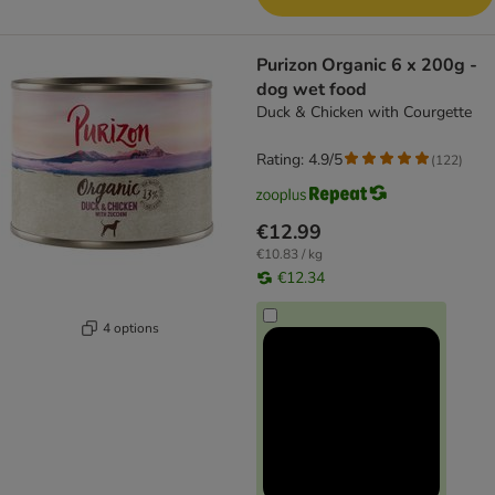
Purizon Organic 6 x 200g -
dog wet food
Duck & Chicken with Courgette
Rating: 4.9/5
(
122
)
€12.99
€10.83 / kg
€12.34
4 options