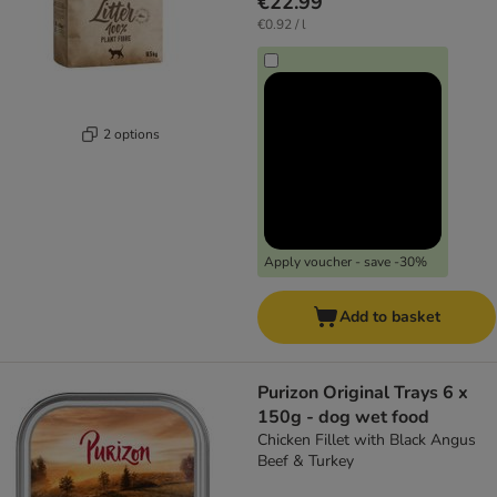
€22.99
€0.92 / l
2 options
Apply voucher - save -30%
Add to basket
Purizon Original Trays 6 x
150g - dog wet food
Chicken Fillet with Black Angus
Beef & Turkey