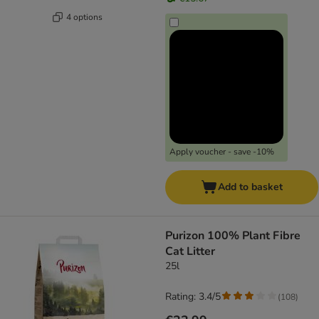
4 options
Apply voucher - save -10%
Add to basket
Purizon 100% Plant Fibre
Cat Litter
25l
Rating: 3.4/5
(
108
)