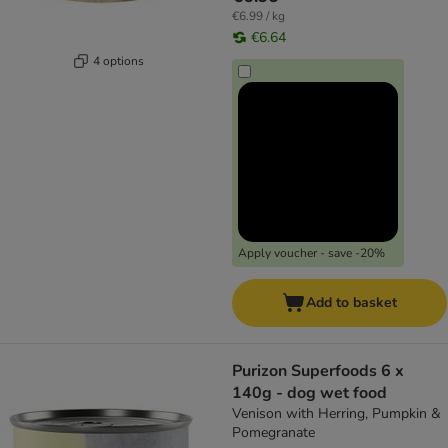
€6.99 / kg
€6.64
4 options
Apply voucher - save -20%
Add to basket
Purizon Superfoods 6 x
140g - dog wet food
Venison with Herring, Pumpkin &
Pomegranate