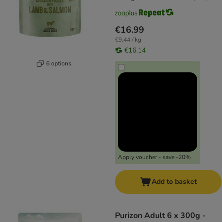
€16.99
€9.44 / kg
€16.14
6 options
Apply voucher - save -20%
Add to basket
Purizon Adult 6 x 300g -