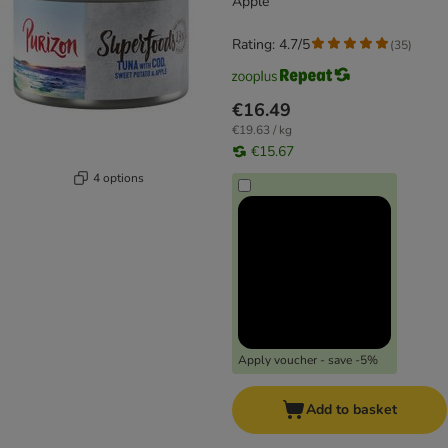
Apple
Rating: 4.7/5
(
35
)
€16.49
€19.63 / kg
€15.67
4 options
Apply voucher - save -5%
Add to basket