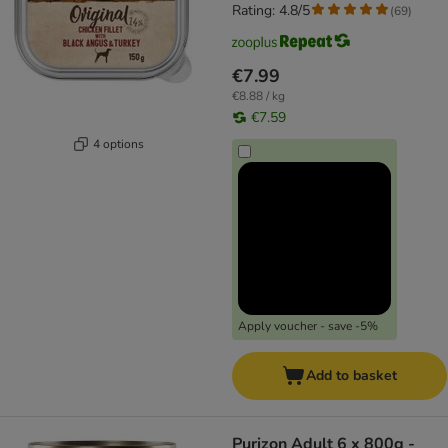
Rating: 4.8/5
(
69
)
€7.99
€8.88 / kg
€7.59
4 options
Apply voucher - save -5%
Add to basket
Purizon Adult 6 x 800g -