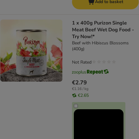
Add to basket
1 x 400g Purizon Single
Meat Beef Wet Dog Food -
Try Now!*
Beef with Hibiscus Blossoms
(400g)
Not Rated
€2.79
€1.16 / kg
€2.65