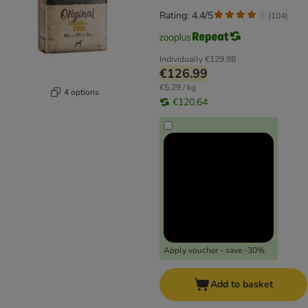
Rating: 4.4/5
(
104
)
Individually
€129.98
€126.99
€5.29 / kg
4 options
€120.64
Apply voucher - save -30%
Add to basket