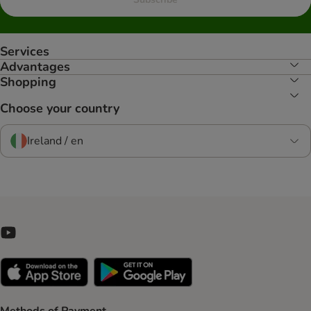
Services
Advantages
Shopping
Choose your country
Ireland / en