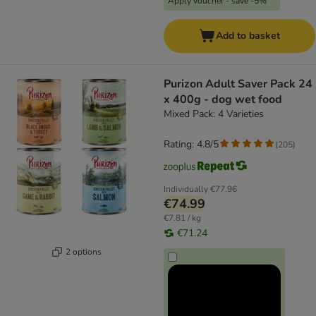
Apply voucher - save -5%
Add to basket
Purizon Adult Saver Pack 24
x 400g - dog wet food
Mixed Pack: 4 Varieties
Rating: 4.8/5
(
205
)
Individually
€77.96
€74.99
€7.81 / kg
€71.24
2 options