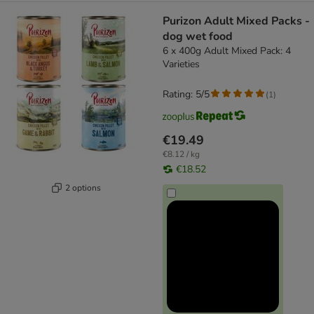
Purizon Adult Mixed Packs -
dog wet food
6 x 400g Adult Mixed Pack: 4
Varieties
Rating: 5/5
(
1
)
€19.49
€8.12 / kg
€18.52
2 options