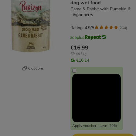
dog wet food
Game & Rabbit with Pumpkin &
Lingonberry
Rating: 4.9/5
(
264
)
€16.99
€9.44 / kg
€16.14
6 options
Apply voucher - save -20%