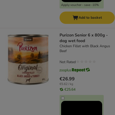
Apply voucher - save -10%
Add to basket
Purizon Senior 6 x 800g -
dog wet food
Chicken Fillet with Black Angus
Beef
Not Rated
€26.99
€5.62 / kg
€25.64