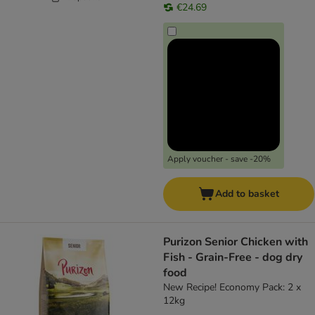
€24.69
Apply voucher - save -20%
Add to basket
Purizon Senior Chicken with
Fish - Grain-Free - dog dry
food
New Recipe! Economy Pack: 2 x
12kg