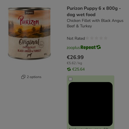
product items have been changed
Purizon Puppy 6 x 800g -
dog wet food
Chicken Fillet with Black Angus
Beef & Turkey
Not Rated
€26.99
€5.62 / kg
€25.64
2 options