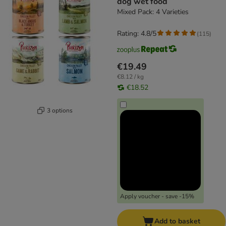
dog wet food
Mixed Pack: 4 Varieties
Rating: 4.8/5
(
115
)
€19.49
€8.12 / kg
€18.52
3 options
Apply voucher - save -15%
Add to basket