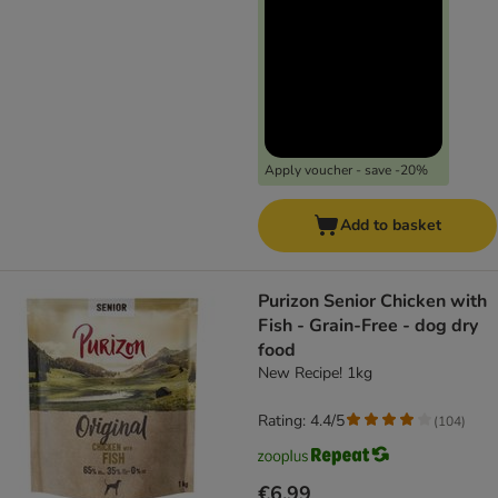
Apply voucher - save -20%
Add to basket
Purizon Senior Chicken with
Fish - Grain-Free - dog dry
food
New Recipe! 1kg
Rating: 4.4/5
(
104
)
€6.99