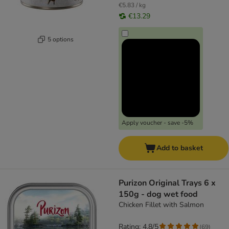
€5.83 / kg
€13.29
5 options
Apply voucher - save -5%
Add to basket
Purizon Original Trays 6 x
150g - dog wet food
Chicken Fillet with Salmon
Rating: 4.8/5
(
69
)