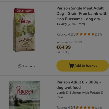
Purizon Single Meat Adult
Dog - Grain-Free Lamb with
Hop Blossoms - dog dry
food
14.4kg (20% Free!)
Rating: 4.6/5
(
257
)
Individually
€77.99
€64.99
€4.51 / kg
Add to basket
4 options
Purizon Adult 6 x 300g -
dog wet food
Lamb & Salmon with Potato &
Pear
Rating: 4.9/5
(
264
)