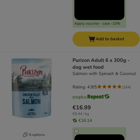
Apply voucher - save -10%
Add to basket
Purizon Adult 6 x 300g -
dog wet food
Salmon with Spinach & Coconut
Rating: 4.9/5
(
264
)
€16.99
€9.44 / kg
€16.14
6 options