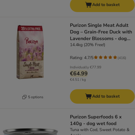
Add to basket
Purizon Single Meat Adult
Dog – Grain-Free Duck with
Lavender Blossoms - dog
dry food
14.4kg (20% Free!)
Rating: 4.7/5
(
416
)
Individually
€77.99
€64.99
€4.51 / kg
Add to basket
5 options
Purizon Superfoods 6 x
140g - dog wet food
Tuna with Cod, Sweet Potato &