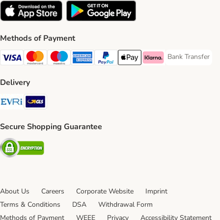
Methods of Payment
Bank Transfer
Bank Transfer P
Visa Payment Method
Mastercard Payment Method
Maestro Payment Method
American Express Payment Method
PayPal Payment Method
Apple Pay Payment Method
Klarna Payment Method
Delivery
Evri Shipping Method
GLS Shipping Method
Secure Shopping Guarantee
Security
About Us
Careers
Corporate Website
Imprint
Terms & Conditions
DSA
Withdrawal Form
Methods of Payment
WEEE
Privacy
Accessibility Statement