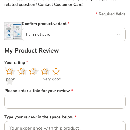
related question? Contact Customer Care!
Required fields
Confirm product variant
*
I am not sure
My Product Review
Your rating
*
1
2
3
4
5
poor
very good
Please enter a title for your review
*
Type your review in the space below
*