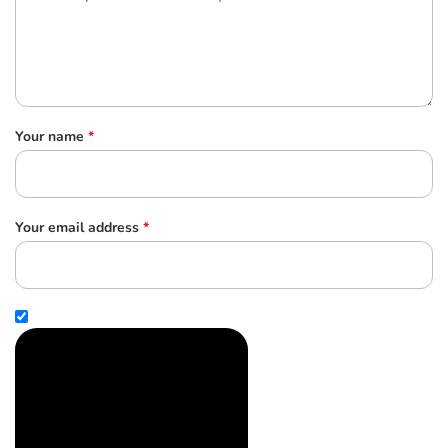
Your name
*
Your email address
*