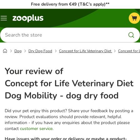
Free delivery from €49 (T&C’s apply)**
Menu
Search
for
products
Dog
Dry Dog Food
Concept for Life Veterinary Diet
Concept for L
Your review of
Concept for Life Veterinary Diet
Dog Mobility - dog dry food
Did your pet enjoy this product? Share your feedback by posting a
review. Product evaluations should provide relevant, helpful
information - if you have any enquiries about the product please
contact
customer service
.
Have issues with your order or delivery, or maybe a product-