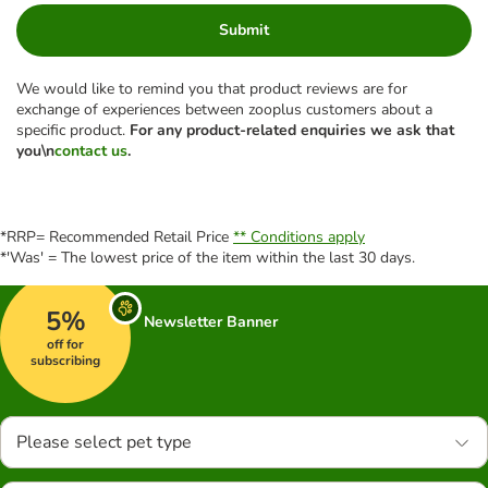
Submit
We would like to remind you that product reviews are for
exchange of experiences between zooplus customers about a
specific product.
For any product-related enquiries we ask that
you\n
contact us
.
*RRP= Recommended Retail Price
** Conditions apply
*'Was' = The lowest price of the item within the last 30 days.
5%
Newsletter Banner
off for
subscribing
Please select pet type