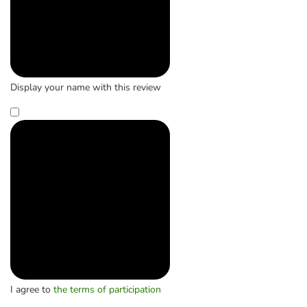
Display your name with this review
I agree to
the terms of participation