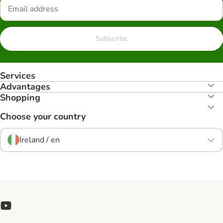
Subscribe
Services
Advantages
Shopping
Choose your country
Ireland / en