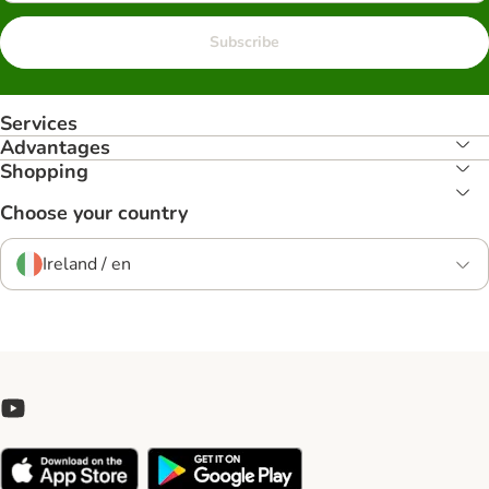
Subscribe
Services
Advantages
Shopping
Choose your country
Ireland / en