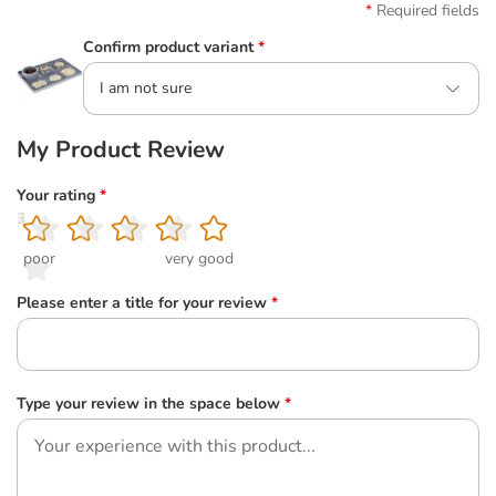
Required fields
Confirm product variant
*
I am not sure
My Product Review
Your rating
*
1
2
3
4
5
poor
very good
Please enter a title for your review
*
Type your review in the space below
*