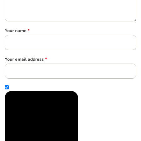
Your name
*
Your email address
*