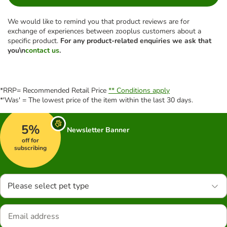
We would like to remind you that product reviews are for
exchange of experiences between zooplus customers about a
specific product.
For any product-related enquiries we ask that
you\n
contact us
.
*RRP= Recommended Retail Price
** Conditions apply
*'Was' = The lowest price of the item within the last 30 days.
5%
Newsletter Banner
off for
subscribing
Please select pet type