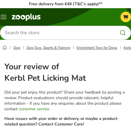
Free delivery from €49 (T&C’s apply)**
Menu
Search
for
products
Dog
Dog Toys, Sports & Training
Enrichment Toys for Dogs
Kerb
Your review of
Kerbl Pet Licking Mat
Did your pet enjoy this product? Share your feedback by posting a
review. Product evaluations should provide relevant, helpful
information - if you have any enquiries about the product please
contact
customer service
.
Have issues with your order or delivery, or maybe a product-
related question? Contact Customer Care!