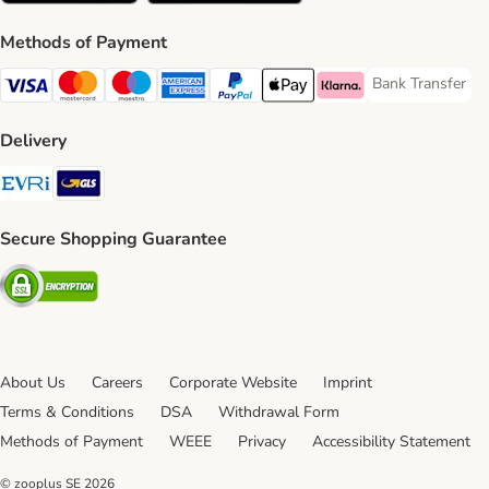
Methods of Payment
Bank Transfer
Bank Transfer P
Visa Payment Method
Mastercard Payment Method
Maestro Payment Method
American Express Payment Method
PayPal Payment Method
Apple Pay Payment Method
Klarna Payment Method
Delivery
Evri Shipping Method
GLS Shipping Method
Secure Shopping Guarantee
Security
About Us
Careers
Corporate Website
Imprint
Terms & Conditions
DSA
Withdrawal Form
Methods of Payment
WEEE
Privacy
Accessibility Statement
© zooplus SE
2026