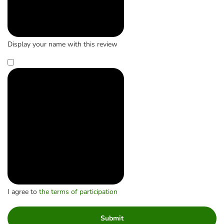
Display your name with this review
I agree to
the terms of participation
Submit