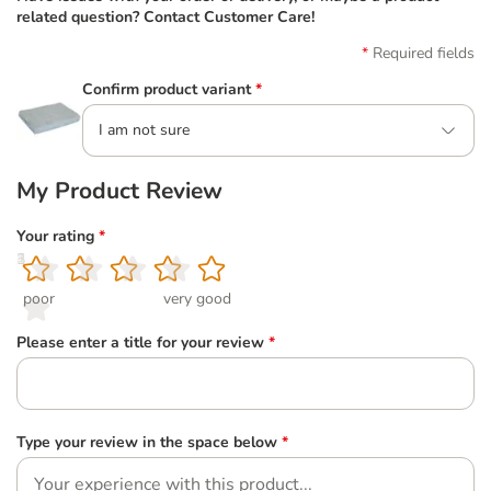
related question? Contact Customer Care!
Required fields
Confirm product variant
*
I am not sure
My Product Review
Your rating
*
1
2
3
4
5
poor
very good
Please enter a title for your review
*
Type your review in the space below
*