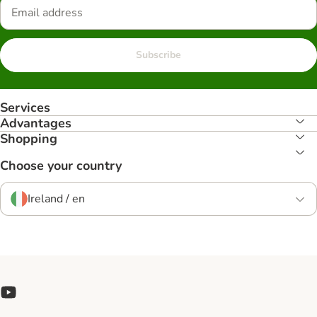
Subscribe
Services
Advantages
Shopping
Choose your country
Ireland / en