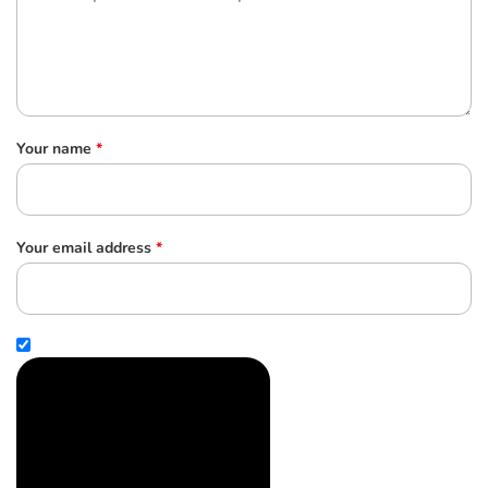
Your name
*
Your email address
*