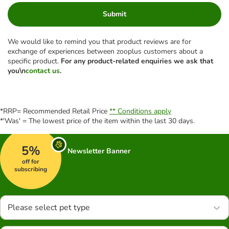
Submit
We would like to remind you that product reviews are for
exchange of experiences between zooplus customers about a
specific product.
For any product-related enquiries we ask that
you\n
contact us
.
*RRP= Recommended Retail Price
** Conditions apply
*'Was' = The lowest price of the item within the last 30 days.
5%
Newsletter Banner
off for
subscribing
Please select pet type