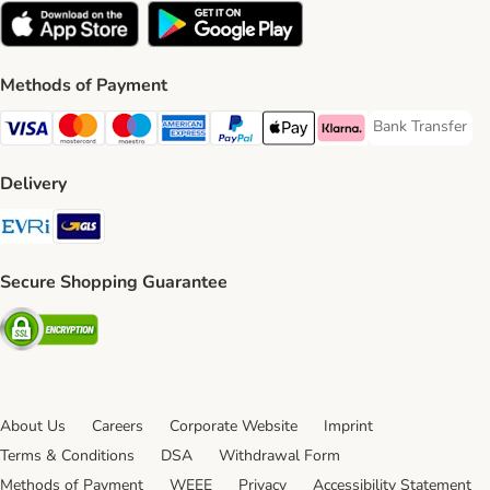
Methods of Payment
Bank Transfer
Bank Transfer P
Visa Payment Method
Mastercard Payment Method
Maestro Payment Method
American Express Payment Method
PayPal Payment Method
Apple Pay Payment Method
Klarna Payment Method
Delivery
Evri Shipping Method
GLS Shipping Method
Secure Shopping Guarantee
Security
About Us
Careers
Corporate Website
Imprint
Terms & Conditions
DSA
Withdrawal Form
Methods of Payment
WEEE
Privacy
Accessibility Statement