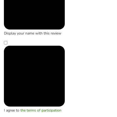
Display your name with this review
I agree to
the terms of participation