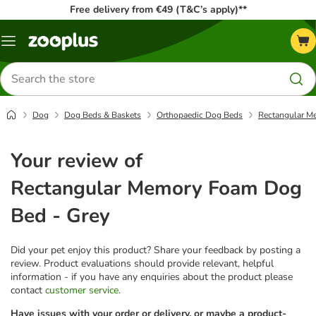
Free delivery from €49 (T&C’s apply)**
Menu
Search
for
products
Dog
Dog Beds & Baskets
Orthopaedic Dog Beds
Rectangular M
Your review of
Rectangular Memory Foam Dog
Bed - Grey
Did your pet enjoy this product? Share your feedback by posting a
review. Product evaluations should provide relevant, helpful
information - if you have any enquiries about the product please
contact
customer service
.
Have issues with your order or delivery, or maybe a product-