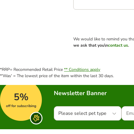
We would like to remind you tha
we ask that you\n
contact us
.
*RRP= Recommended Retail Price
** Conditions apply
*'Was' = The lowest price of the item within the last 30 days.
Newsletter Banner
5%
off for subscribing
Please select pet type