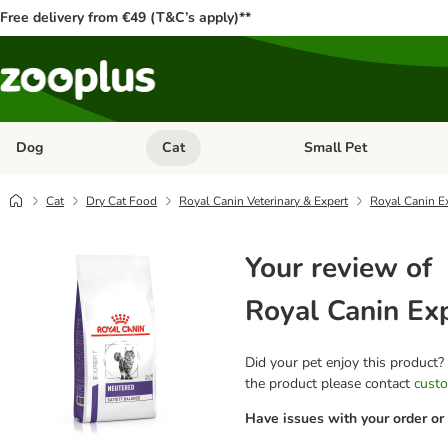
Free delivery from €49 (T&C’s apply)**
Dog
Cat
Small Pet
Open category menu: Dog
Open category menu: Cat
Cat
Dry Cat Food
Royal Canin Veterinary & Expert
Royal Canin Ex
Your review of
Royal Canin Exp
Did your pet enjoy this product?
the product please contact
custo
Have issues with your order or