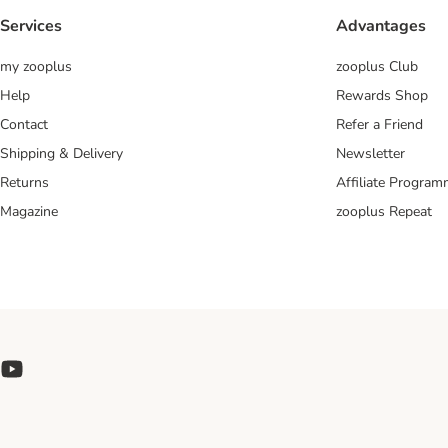
Services
Advantages
my zooplus
zooplus Club
Help
Rewards Shop
Contact
Refer a Friend
Shipping & Delivery
Newsletter
Returns
Affiliate Progra
Magazine
zooplus Repeat