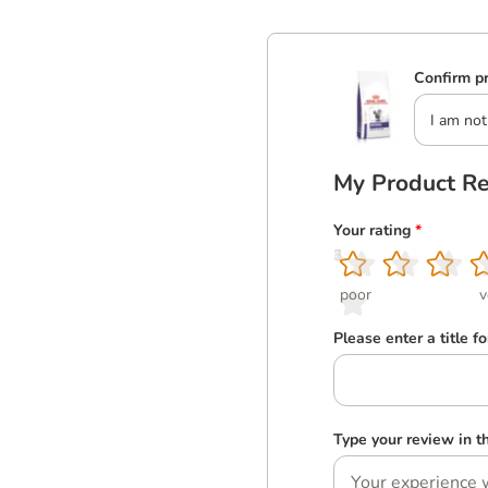
Confirm pr
I am not
My Product R
Your rating
*
1
2
3
4
5
poor
v
Please enter a title f
Type your review in 