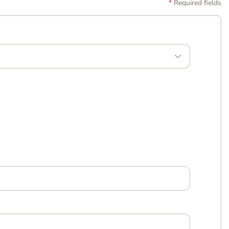
Required fields