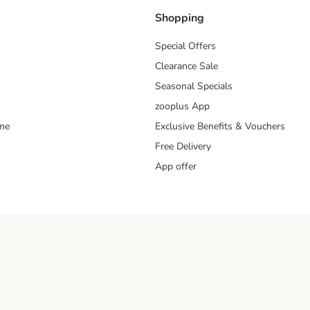
Shopping
Special Offers
Clearance Sale
Seasonal Specials
zooplus App
mme
Exclusive Benefits & Vouchers
Free Delivery
App offer