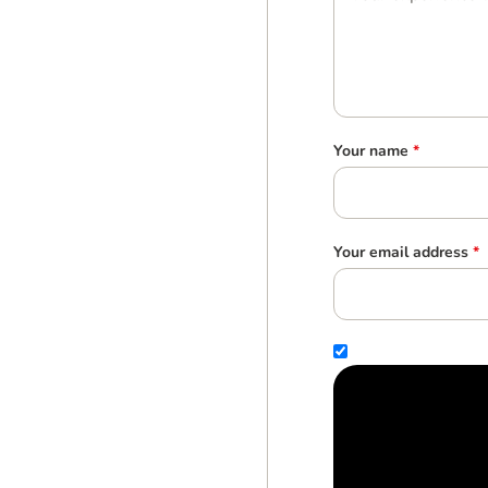
Your name
*
Your email address
*