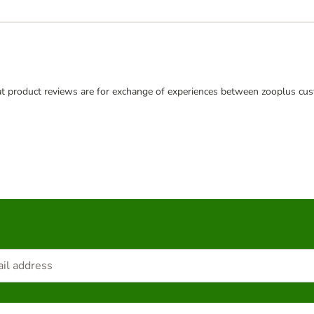
t product reviews are for exchange of experiences between zooplus cus