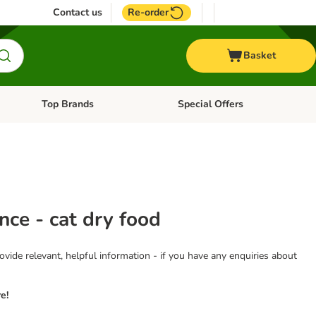
Contact us
Re-order
Basket
Top Brands
Special Offers
nu: Aquatic
Open category menu: + Vet
Open category menu: Top Brands
nce - cat dry food
vide relevant, helpful information - if you have any enquiries about
e!