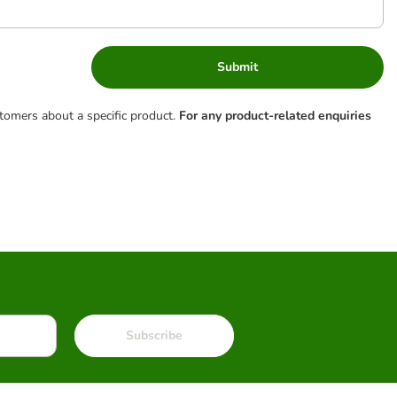
Submit
tomers about a specific product.
For any product-related enquiries
Subscribe