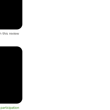
h this review
participation