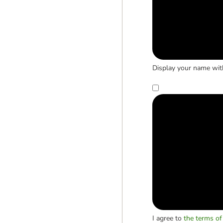
Display your name wit
I agree to
the terms of 