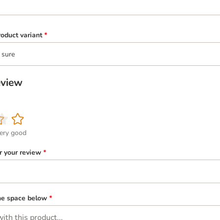
oduct variant
*
 sure
eview
ery good
or your review
*
the space below
*