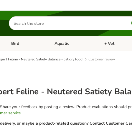
Search
for
products
Bird
Aquatic
+ Vet
Open category menu: Small Pet
Open category menu: Bird
Open category me
pert Feline - Neutered Satiety Balance - cat dry food
Customer review
ert Feline - Neutered Satiety Bala
 Share your feedback by posting a review. Product evaluations should pro
mer service
.
 delivery, or maybe a product-related question? Contact Customer Car