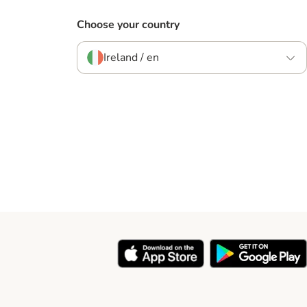
Choose your country
Ireland / en