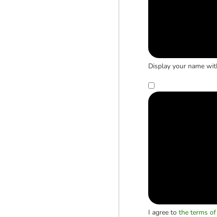
Display your name wit
I agree to
the terms of 