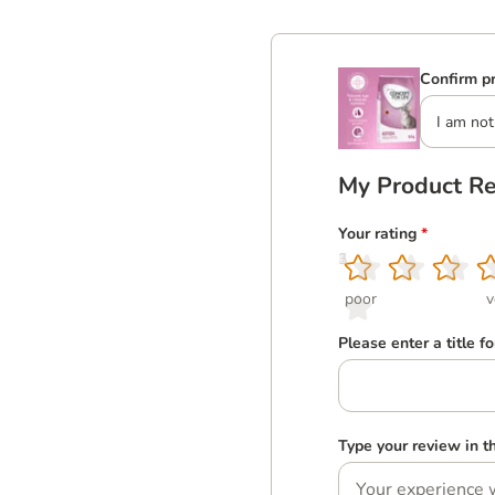
Confirm pr
I am not
My Product R
Your rating
*
1
2
3
4
5
poor
v
Please enter a title f
Type your review in 