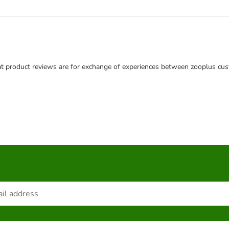
t product reviews are for exchange of experiences between zooplus cus