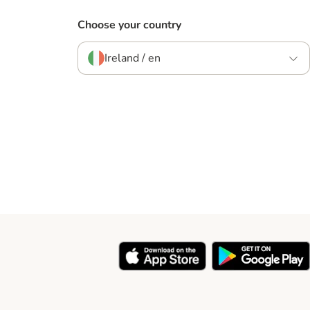
Choose your country
Ireland / en