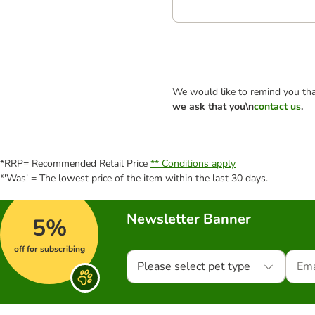
We would like to remind you tha
we ask that you\n
contact us
.
*RRP= Recommended Retail Price
** Conditions apply
*'Was' = The lowest price of the item within the last 30 days.
Newsletter Banner
5%
off for subscribing
Please select pet type