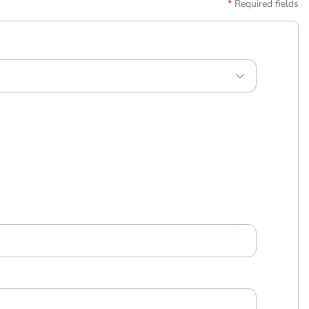
Required fields