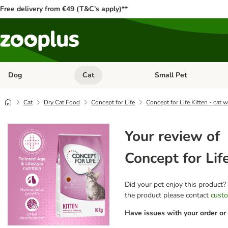
Free delivery from €49 (T&C’s apply)**
Dog
Cat
Small Pet
Open category menu: Dog
Open category menu: Cat
Cat
Dry Cat Food
Concept for Life
Concept for Life Kitten - cat 
Your review of
Concept for Lif
Did your pet enjoy this product?
the product please contact
custo
Have issues with your order or