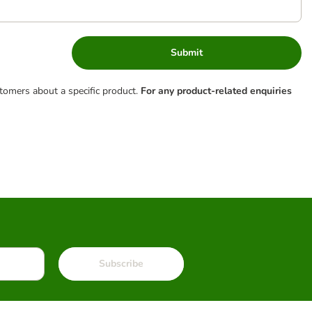
Submit
tomers about a specific product.
For any product-related enquiries
Subscribe