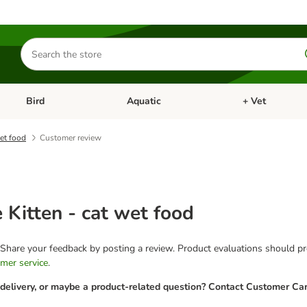
Search
for
products
Bird
Aquatic
+ Vet
Open category menu: Small Pet
Open category menu: Bird
Open category me
wet food
Customer review
e Kitten - cat wet food
 Share your feedback by posting a review. Product evaluations should pro
mer service
.
 delivery, or maybe a product-related question? Contact Customer Car