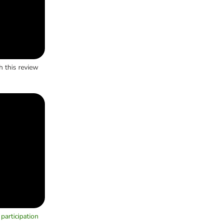
h this review
participation