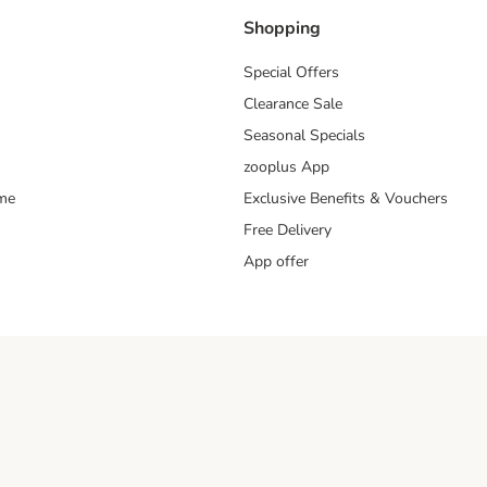
Shopping
Special Offers
Clearance Sale
Seasonal Specials
zooplus App
mme
Exclusive Benefits & Vouchers
Free Delivery
App offer