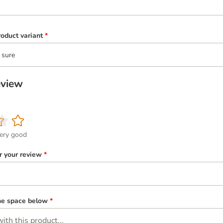
oduct variant
*
 sure
eview
ery good
or your review
*
the space below
*