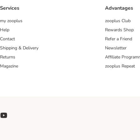
Services
Advantages
my zooplus
zooplus Club
Help
Rewards Shop
Contact
Refer a Friend
Shipping & Delivery
Newsletter
Returns
Affiliate Progra
Magazine
zooplus Repeat