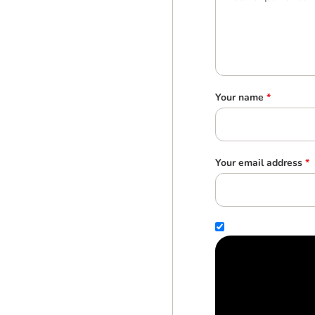
Your name
*
Your email address
*