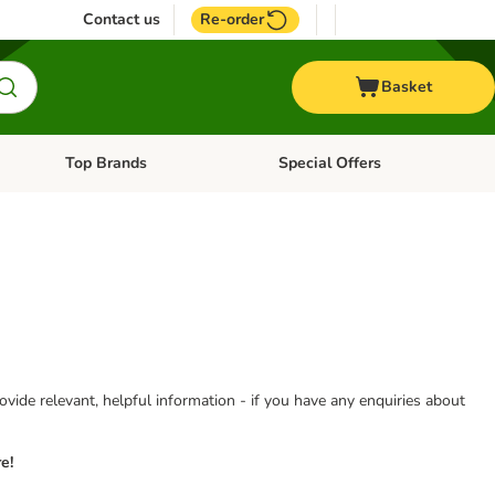
Contact us
Re-order
Basket
Top Brands
Special Offers
nu: Aquatic
Open category menu: + Vet
Open category menu: Top Brands
vide relevant, helpful information - if you have any enquiries about
e!