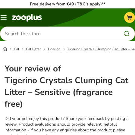
Free delivery from €49 (T&C’s apply)**
Menu
Search
for
products
Cat
Cat Litter
Tigerino
Tigerino Crystals Clumping Cat Litter – Sen
Your review of
Tigerino Crystals Clumping Cat
Litter – Sensitive (fragrance
free)
Did your pet enjoy this product? Share your feedback by posting a
review. Product evaluations should provide relevant, helpful
information - if you have any enquiries about the product please