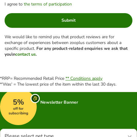
I agree to
the terms of participation
Submit
We would like to remind you that product reviews are for
exchange of experiences between zooplus customers about a
specific product.
For any product-related enquiries we ask that
you\n
contact us
.
*RRP= Recommended Retail Price
** Conditions apply
*'Was' = The lowest price of the item within the last 30 days.
5%
Newsletter Banner
off for
subscribing
Please select pet type