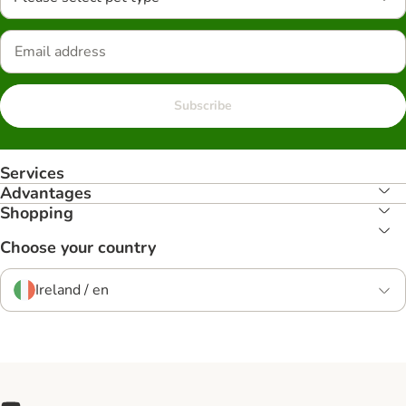
Subscribe
Services
Advantages
Shopping
Choose your country
Ireland / en