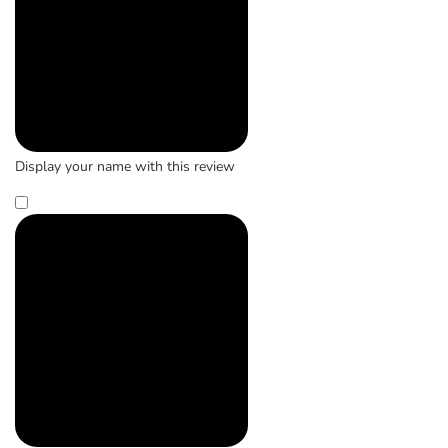
Display your name with this review