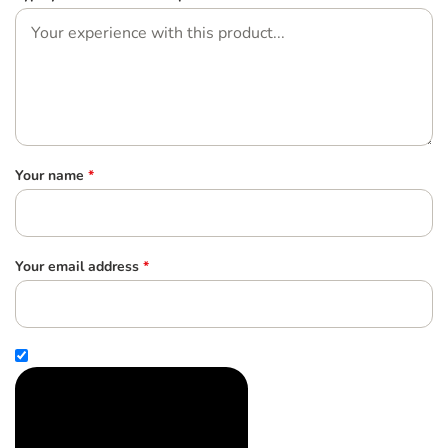
Your name
*
Your email address
*