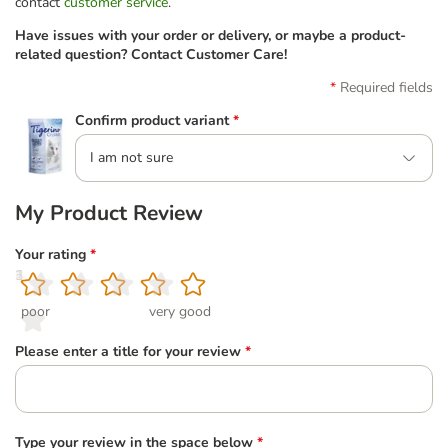
contact
customer service
.
Have issues with your order or delivery, or maybe a product-
related question? Contact Customer Care!
Required fields
Confirm product variant
*
I am not sure
My Product Review
Your rating
*
1
2
3
4
5
poor
very good
Please enter a title for your review
*
Type your review in the space below
*