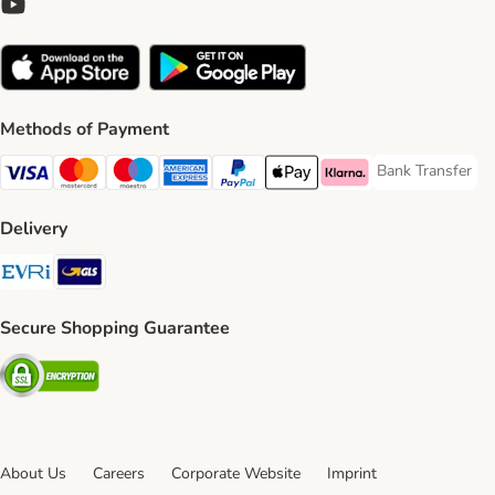
Methods of Payment
Bank Transfer
Bank Transfer P
Visa Payment Method
Mastercard Payment Method
Maestro Payment Method
American Express Payment Method
PayPal Payment Method
Apple Pay Payment Method
Klarna Payment Method
Delivery
Evri Shipping Method
GLS Shipping Method
Secure Shopping Guarantee
Security
About Us
Careers
Corporate Website
Imprint