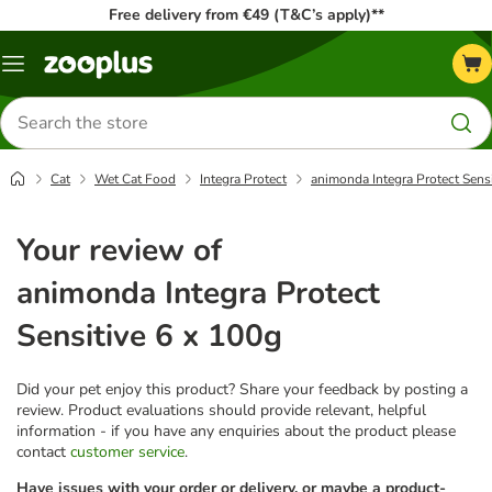
Free delivery from €49 (T&C’s apply)**
Menu
Search
for
products
Cat
Wet Cat Food
Integra Protect
animonda Integra Protect Sensi
Your review of
animonda Integra Protect
Sensitive 6 x 100g
Did your pet enjoy this product? Share your feedback by posting a
review. Product evaluations should provide relevant, helpful
information - if you have any enquiries about the product please
contact
customer service
.
Have issues with your order or delivery, or maybe a product-