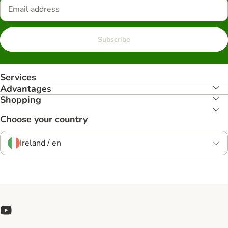
Subscribe
Services
Advantages
Shopping
Choose your country
Ireland / en