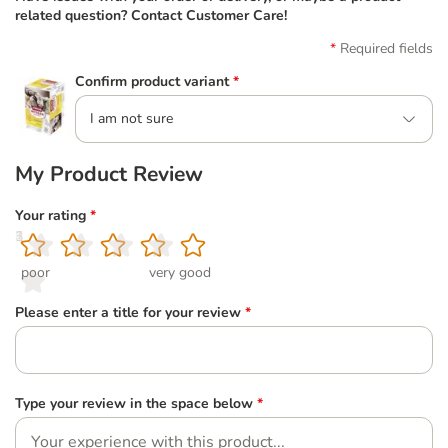
related question? Contact Customer Care!
Required fields
Confirm product variant
*
I am not sure
My Product Review
Your rating
*
1
2
3
4
5
poor
very good
Please enter a title for your review
*
Type your review in the space below
*