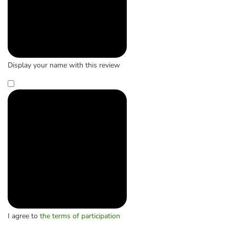
Display your name with this review
I agree to
the terms of participation