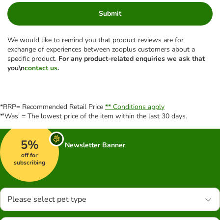
Submit
We would like to remind you that product reviews are for
exchange of experiences between zooplus customers about a
specific product.
For any product-related enquiries we ask that
you\n
contact us
.
*RRP= Recommended Retail Price
** Conditions apply
*'Was' = The lowest price of the item within the last 30 days.
5%
Newsletter Banner
off for
subscribing
Please select pet type