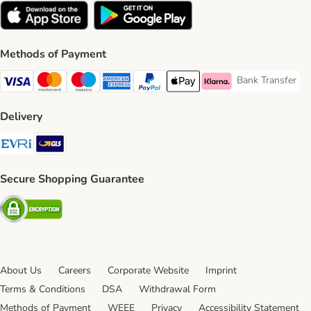
Methods of Payment
Bank Transfer
Bank Transfer P
Visa Payment Method
Mastercard Payment Method
Maestro Payment Method
American Express Payment Method
PayPal Payment Method
Apple Pay Payment Method
Klarna Payment Method
Delivery
Evri Shipping Method
GLS Shipping Method
Secure Shopping Guarantee
Security
About Us
Careers
Corporate Website
Imprint
Terms & Conditions
DSA
Withdrawal Form
Methods of Payment
WEEE
Privacy
Accessibility Statement