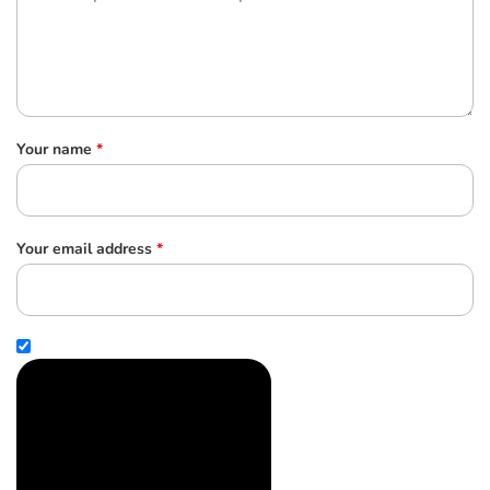
Your name
*
Your email address
*